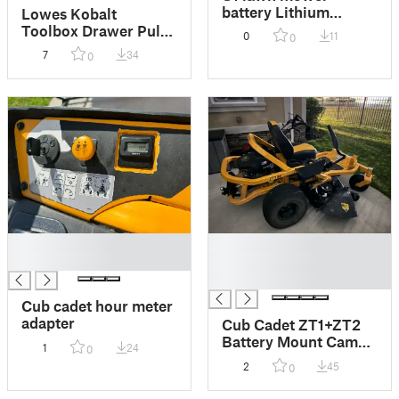
battery Lithium
Lowes Kobalt
Battery Adapter
Toolbox Drawer Pull
0
11
0
Bracket
Edge Guard
7
34
0
█
█
█
█
█
Cub cadet hour meter
adapter
Cub Cadet ZT1+ZT2
Battery Mount Cam
1
24
0
Lock
2
45
0