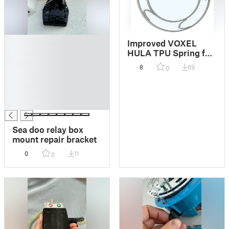
█
Improved VOXEL
█
HULA TPU Spring for
█
decoupling 3d printer
8
69
0
█
vibration
█
█
█
Sea doo relay box
mount repair bracket
0
11
0