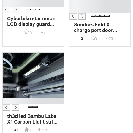
█
█
█
Cyberbike star union
LCD display guard
Sondors Fold X
case
charge port door
1
7
0
cover
2
33
0
█
th3d led Bambu Labs
X1 Carbon Light strip
clip
41
286
5