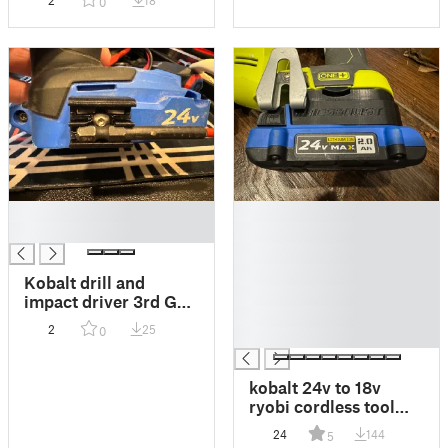
2
18
0
Storage
█
█
█
█
█
█
Kobalt drill and
█
impact driver 3rd Gen
█
24V MAGA BIT
2
25
0
█
holder
kobalt 24v to 18v
ryobi cordless tool
battery adapter
24
144
5
adapter