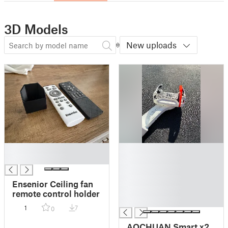
3D Models
New uploads
█
█
█
█
█
█
Ensenior Ceiling fan
█
remote control holder
█
1
7
0
AOCHUAN Smart x2