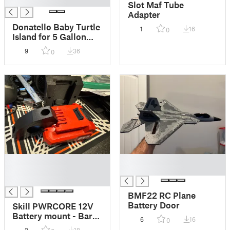
█
Slot Maf Tube
Adapter
Donatello Baby Turtle
1
16
0
Island for 5 Gallon
Fish tanks
9
36
0
█
█
█
█
█
BMF22 RC Plane
Battery Door
Skill PWRCORE 12V
Battery mount - Bar
6
16
0
Mount - Flat Mount -