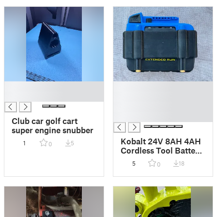
█
█
█
█
█
█
Club car golf cart
super engine snubber
Kobalt 24V 8AH 4AH
1
5
0
Cordless Tool Battery
Combiner spacer
5
18
0