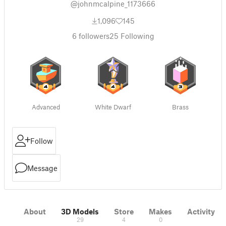
@johnmcalpine_1173666
1,096
145
6
followers
25
Following
Advanced
White Dwarf
Brass
Follow
Message
About
3D Models
Store
Makes
Activity
29
4
0