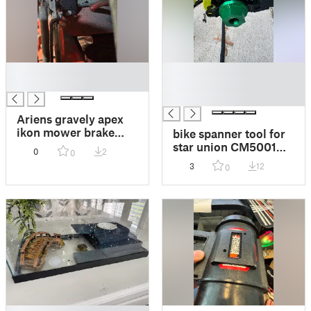
█
█
█
█
█
Ariens gravely apex
ikon mower brake
bike spanner tool for
lever hinge
star union CM5001
0
2
0
mid drive motor
3
12
0
sprocket nut