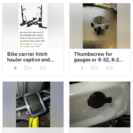
Bike carrier hitch
Thumbscrew for
hauler captive end
gauges or 8-32, 8-24,
plug
3mm or 4mm thread
0
12
1
18
0
0
applications
█
█