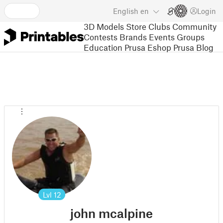
English
en
Login
3D Models
Store
Clubs
Community
Contests
Brands
Events
Groups
Education
Prusa Eshop
Prusa Blog
Lvl
12
john mcalpine