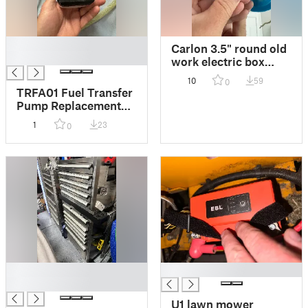
█
Carlon 3.5" round old
█
work electric box
replacement wing
10
59
0
flipper
TRFA01 Fuel Transfer
Pump Replacement
Battery Door
1
23
0
█
█
█
U1 lawn mower