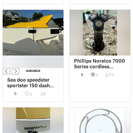
█
Phillips Norelco 7000
█
Series cordless
shaver stand
8
113
5
Sea doo speedster
sportster 150 dash
bracket
0
8
0