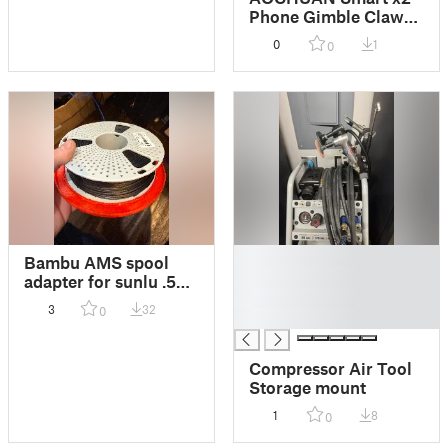
Phone Gimble Claw
Grip Improver
0
1
0
█
Bambu AMS spool
█
adapter for sunlu .5kg
█
spools
3
32
0
█
Compressor Air Tool
Storage mount
1
8
0