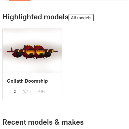
Highlighted models
All models
Goliath Doomship
2
64
0
Recent models & makes