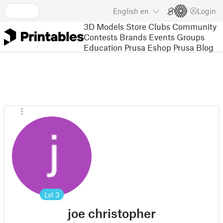
English
en
Login
3D Models
Store
Clubs
Community
Contests
Brands
Events
Groups
Education
Prusa Eshop
Prusa Blog
Lvl
3
joe christopher