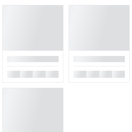
█
█
█
█
█
█
█
█
█
█