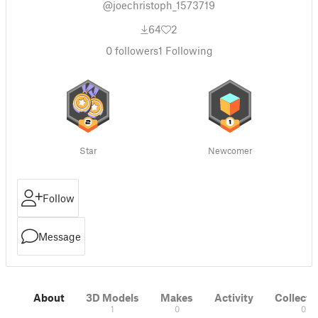
@joechristoph_1573719
64
2
0
followers
1
Following
Star
Newcomer
Follow
Message
About
3D Models
Makes
Activity
Collecti
1
0
0