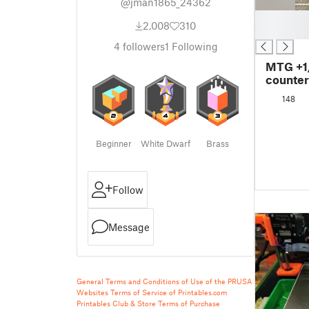
@jman1865_24362
█
2,008
310
█
4
followers
1
Following
MTG +1/
counter
148
Beginner
White Dwarf
Brass
Follow
Message
General Terms and Conditions of Use of the PRUSA
Websites
Terms of Service of Printables.com
Printables Club & Store Terms of Purchase