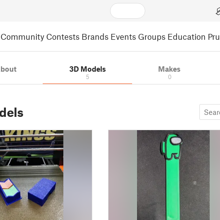
Community
Contests
Brands
Events
Groups
Education
Pr
bout
3D Models
Makes
5
0
dels