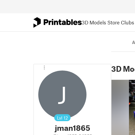
3D Models
Store
Clubs
A
3D Mo
J
Lvl
12
jman1865