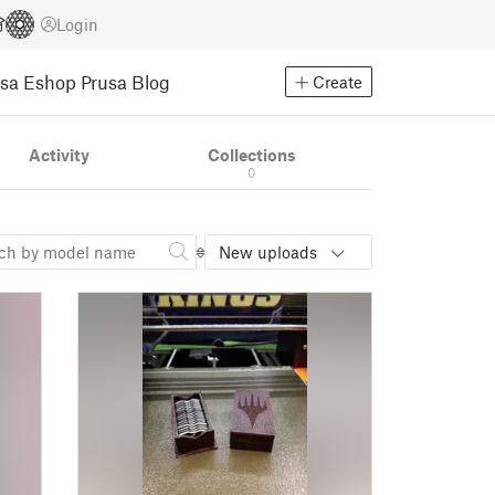
Login
usa Eshop
Prusa Blog
Create
Activity
Collections
0
New uploads