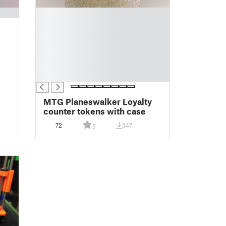
█
█
█
█
█
█
█
MTG Planeswalker Loyalty
counter tokens with case
72
347
5