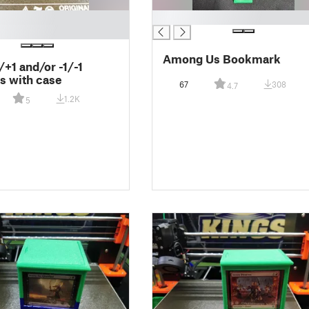
█
Among Us Bookmark
+1 and/or -1/-1
s with case
67
308
4.7
1.2K
5