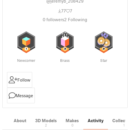
@jeremyb_208429
77
7
0
followers
2
Following
Newcomer
Brass
Star
Follow
Message
About
3D Models
Makes
Activity
Collecti
2
0
1