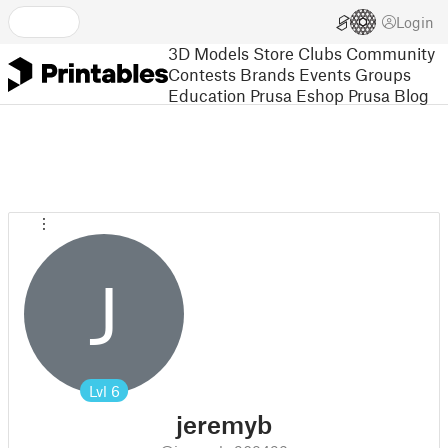
Login
3D Models
Store
Clubs
Community
Contests
Brands
Events
Groups
Education
Prusa Eshop
Prusa Blog
J
Lvl
6
jeremyb