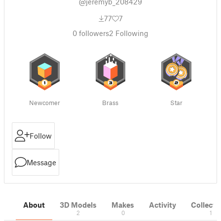
@jeremyb_208429
77
7
0
followers
2
Following
Newcomer
Brass
Star
Follow
Message
About
3D Models
Makes
Activity
Collecti
2
0
1