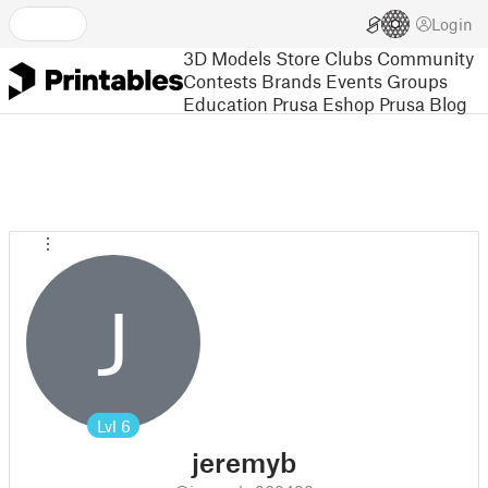
Login
3D Models
Store
Clubs
Community
Contests
Brands
Events
Groups
Education
Prusa Eshop
Prusa Blog
J
Lvl
6
jeremyb