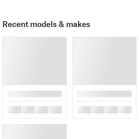
Recent models & makes
█
█
█
█
█
█
█
█
█
█