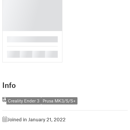
█
█
█
█
█
Info
Creality Ender 3
Prusa MK3/S/S+
Joined in January 21, 2022