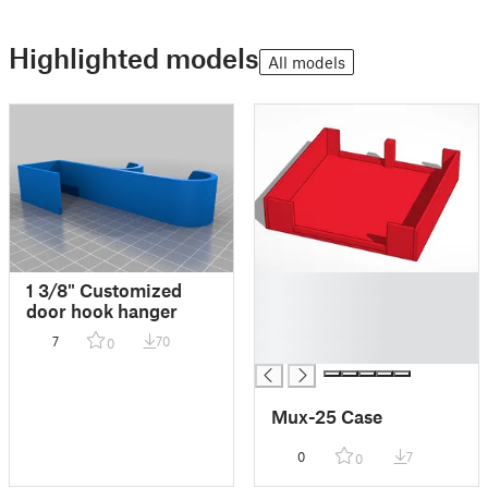
Highlighted models
All models
█
1 3/8" Customized
█
door hook hanger
█
7
70
0
█
Mux-25 Case
0
7
0