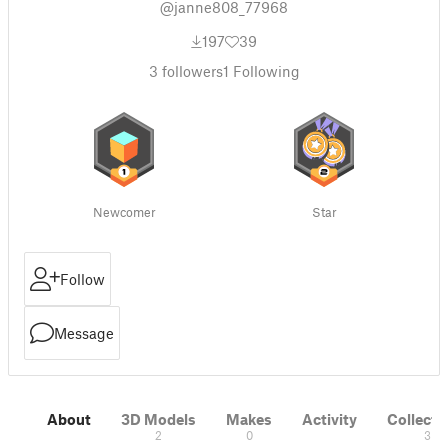
@janne808_77968
197
39
3
followers
1
Following
Newcomer
Star
Follow
Message
About
3D Models
Makes
Activity
Collecti
2
0
3