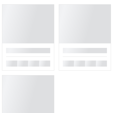
█
█
█
█
█
█
█
█
█
█