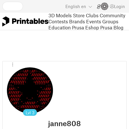
English
en
Login
3D Models
Store
Clubs
Community
Contests
Brands
Events
Groups
Education
Prusa Eshop
Prusa Blog
Lvl
3
janne808