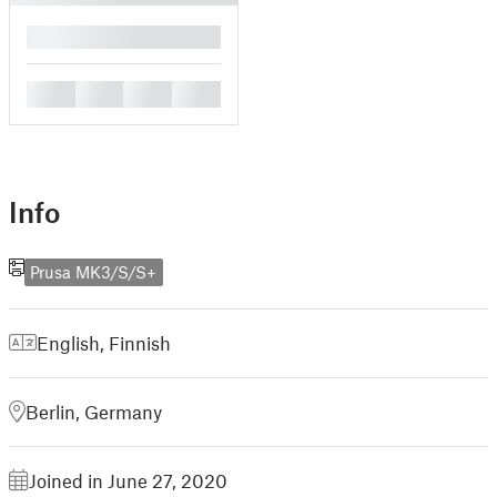
█
█
█
█
█
Info
Prusa MK3/S/S+
English
,
Finnish
Berlin, Germany
Joined in June 27, 2020