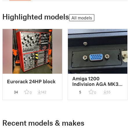
Highlighted models
All models
Amiga 1200
Eurorack 24HP block
Indivision AGA MK3
VGA Trapdoor
34
142
5
55
0
0
Recent models & makes