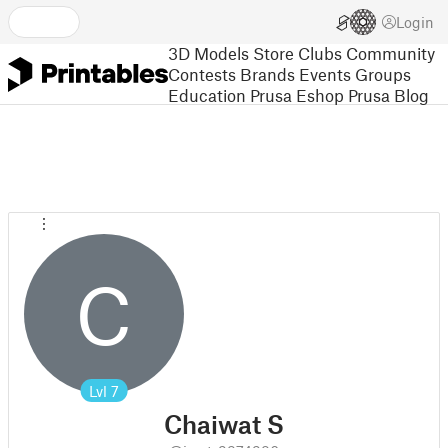
Login
3D Models
Store
Clubs
Community
Contests
Brands
Events
Groups
Education
Prusa Eshop
Prusa Blog
C
Lvl
7
Chaiwat S