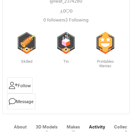
@iwat_2374280
0
0
0
followers
3
Following
Skilled
Tin
Printables
Maniac
Follow
Message
About
3D Models
Makes
Activity
Collecti
0
10
9