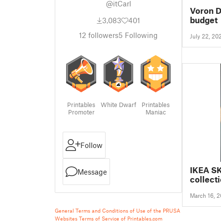
@itCarl
Voron D
budget
3,083
401
12
followers
5
Following
July 22, 20
Printables
White Dwarf
Printables
Promoter
Maniac
Follow
IKEA S
Message
collect
March 16, 
General Terms and Conditions of Use of the PRUSA
Websites
Terms of Service of Printables.com