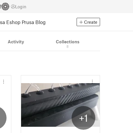
Login
usa Eshop
Prusa Blog
Create
Activity
Collections
8
2
+1