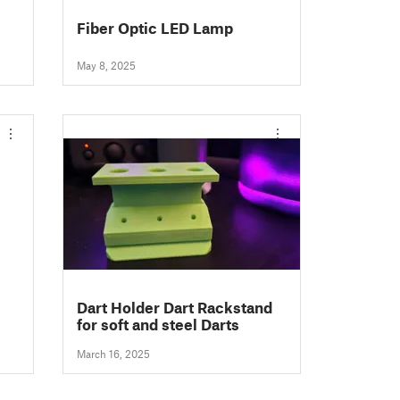
Fiber Optic LED Lamp
May 8, 2025
Dart Holder Dart Rackstand
for soft and steel Darts
March 16, 2025