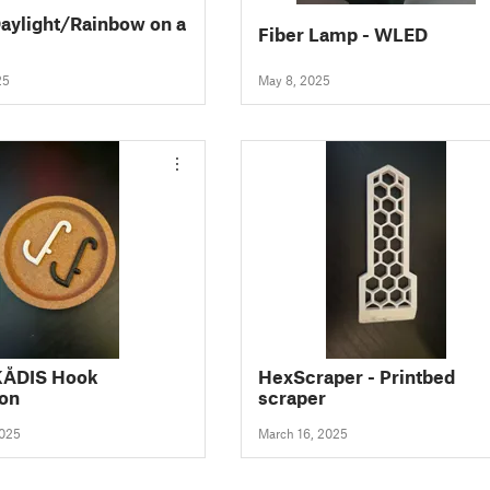
aylight/Rainbow on a
Fiber Lamp - WLED
25
May 8, 2025
KÅDIS Hook
HexScraper - Printbed
ion
scraper
2025
March 16, 2025