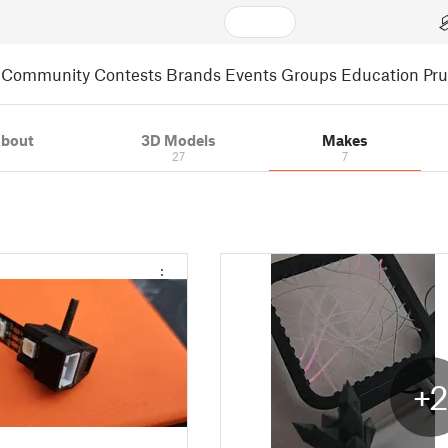
Community
Contests
Brands
Events
Groups
Education
Pr
bout
3D Models
Makes
27
7
+