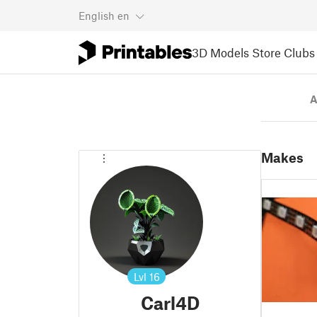
English
en
3D Models
Store
Clubs
A
Makes
Lvl
16
Carl4D