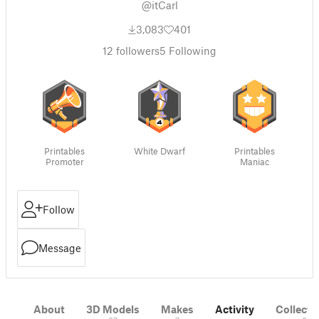
@itCarl
3,083
401
12
followers
5
Following
Printables
White Dwarf
Printables
Promoter
Maniac
Follow
Message
About
3D Models
Makes
Activity
Collecti