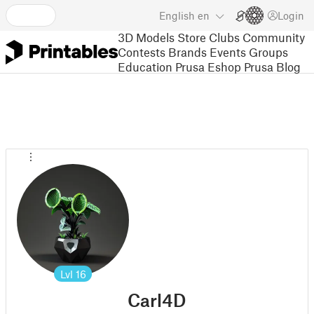
English
en
Login
3D Models
Store
Clubs
Community
Contests
Brands
Events
Groups
Education
Prusa Eshop
Prusa Blog
Lvl
16
Carl4D