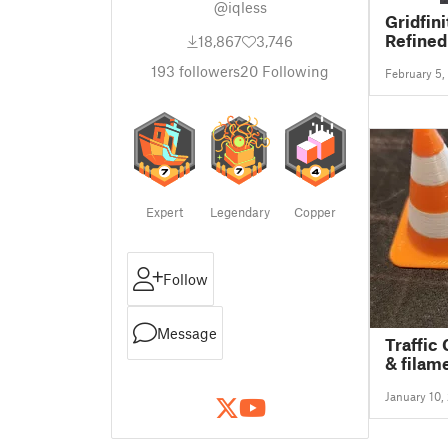
@iqless
Gridfin
Refined
18,867
3,746
193
followers
20
Following
February 5,
Expert
Legendary
Copper
Follow
Message
Traffic
& filam
1:18 sca
January 10,