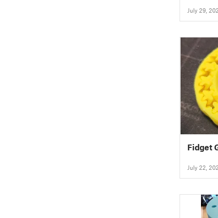
July 29, 20
Fidget 
July 22, 20