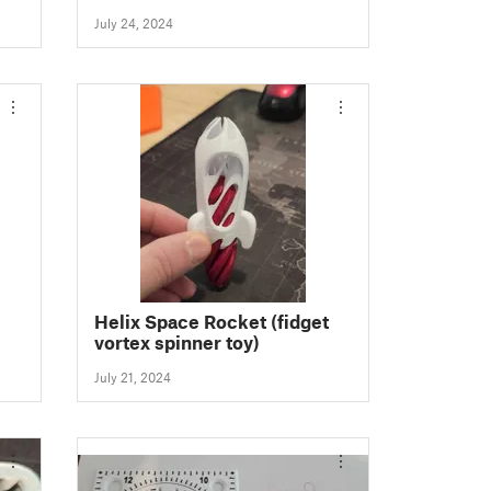
July 24, 2024
Helix Space Rocket (fidget
vortex spinner toy)
July 21, 2024