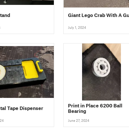
stand
Giant Lego Crab With A G
4
July 1, 2024
Print in Place 6200 Ball
tal Tape Dispenser
Bearing
024
June 27, 2024