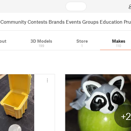
Community
Contests
Brands
Events
Groups
Education
Pr
out
3D Models
Store
Makes
199
1
110
+