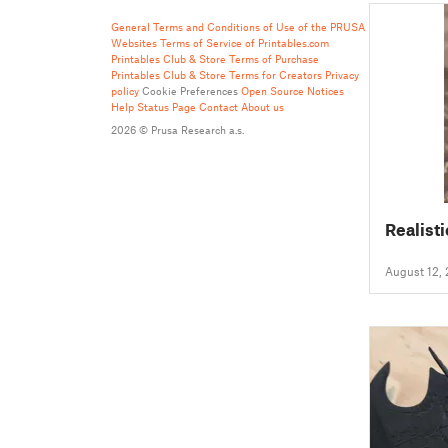
General Terms and Conditions of Use of the PRUSA
Websites
Terms of Service of Printables.com
Printables Club & Store Terms of Purchase
Printables Club & Store Terms for Creators
Privacy
policy
Cookie Preferences
Open Source Notices
Help
Status Page
Contact
About us
2026 © Prusa Research a.s.
Realisti
August 12,