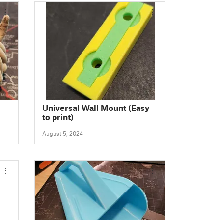
Universal Wall Mount (Easy
to print)
August 5, 2024