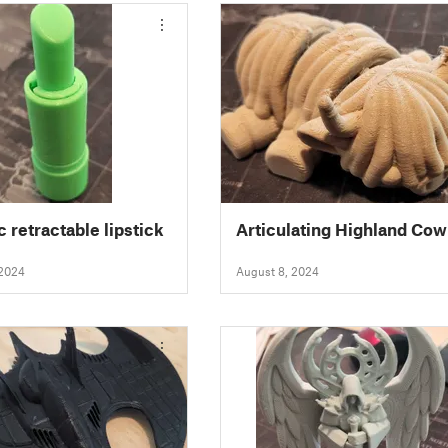
c retractable lipstick
Articulating Highland Cow
 2024
August 8, 2024