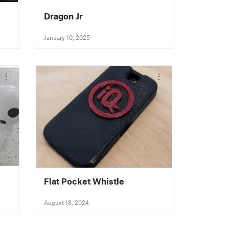
Dragon Jr
January 10, 2025
Flat Pocket Whistle
August 18, 2024