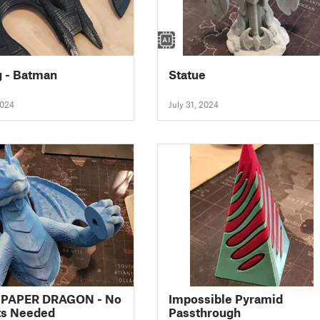
 - Batman
Statue
2024
July 31, 2024
 PAPER DRAGON - No
Impossible Pyramid
ts Needed
Passthrough