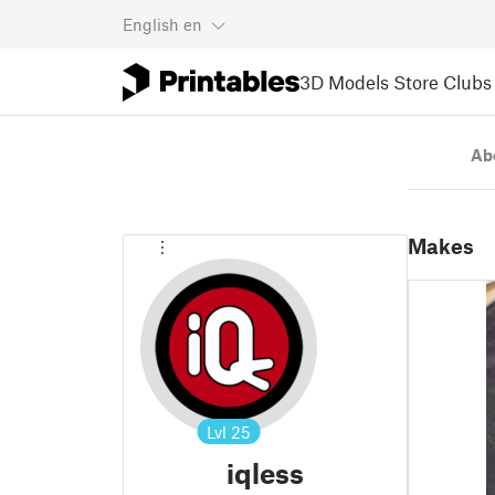
English
en
3D Models
Store
Clubs
Ab
Makes
Lvl
25
iqless