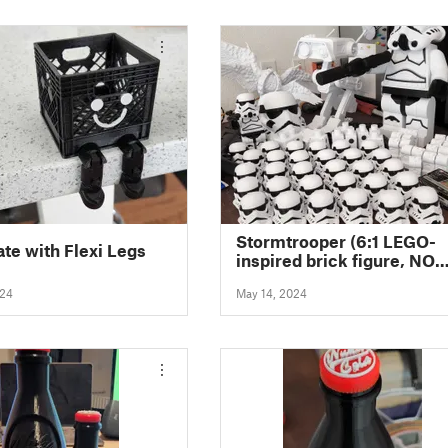
Stormtrooper (6:1 LEGO-
ate with Flexi Legs
inspired brick figure, NO
MMU/AMS, NO supports,
024
May 14, 2024
glue)