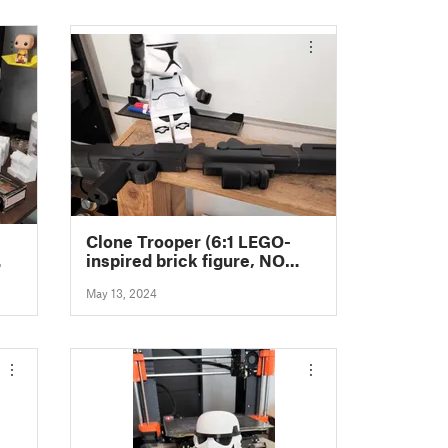
Clone Trooper (6:1 LEGO-
inspired brick figure, NO
 NO
MMU/AMS, NO supports, NO
May 13, 2024
glue)