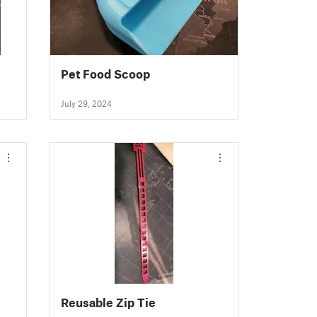
Pet Food Scoop
July 29, 2024
Reusable Zip Tie