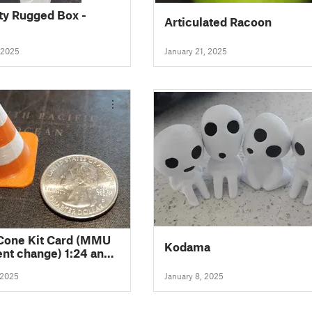
ity Rugged Box -
Articulated Racoon
 2025
January 21, 2025
 Cone Kit Card (MMU
Kodama
ent change) 1:24 and
le
 2025
January 8, 2025