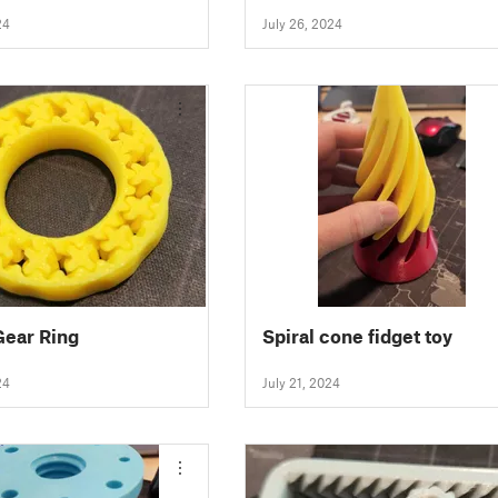
24
July 26, 2024
Gear Ring
Spiral cone fidget toy
24
July 21, 2024