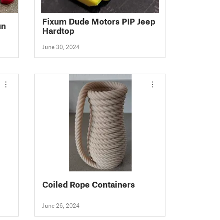
Fixum Dude Motors PIP Jeep
un
Hardtop
June 30, 2024
Coiled Rope Containers
June 26, 2024