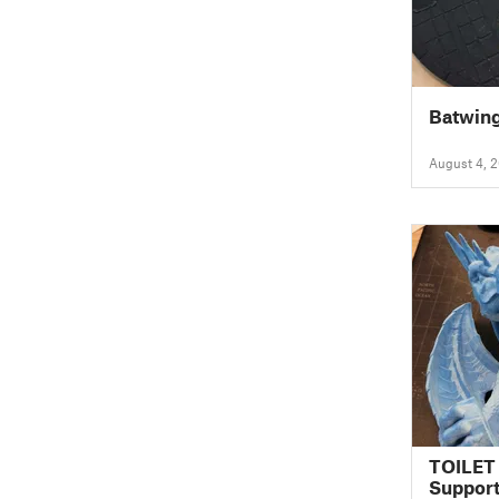
Batwing
August 4, 
TOILET
Suppor