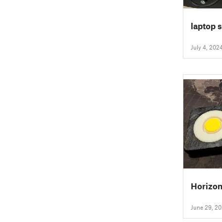
laptop 
July 4, 202
Horizon
June 29, 2