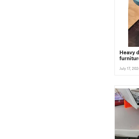
Heavy d
furnitur
July 17, 202