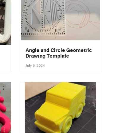
Angle and Circle Geometric
Drawing Template
July 9, 2024