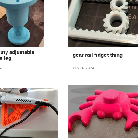
uty adjustable
gear rail fidget thing
e leg
4
July 14, 2024