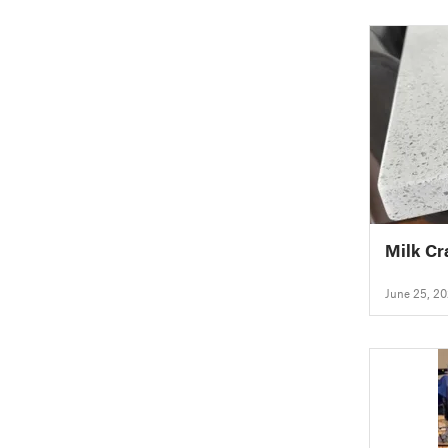
Milk Cr
June 25, 2