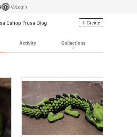
Login
usa Eshop
Prusa Blog
Create
Activity
Collections
3
2