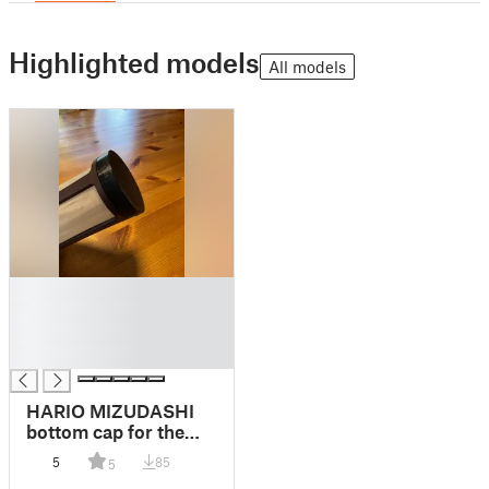
Highlighted models
All models
█
█
█
█
HARIO MIZUDASHI
bottom cap for the
strainer
5
85
5