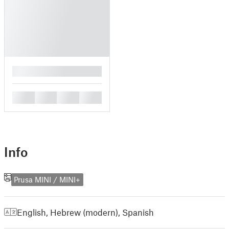
█
█
█
█
█
Info
Prusa MINI / MINI+
English
,
Hebrew (modern)
,
Spanish