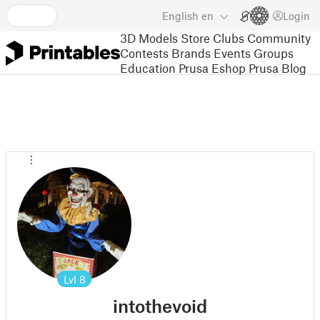
English
en
Login
3D Models
Store
Clubs
Community
Contests
Brands
Events
Groups
Education
Prusa Eshop
Prusa Blog
Lvl
8
intothevoid