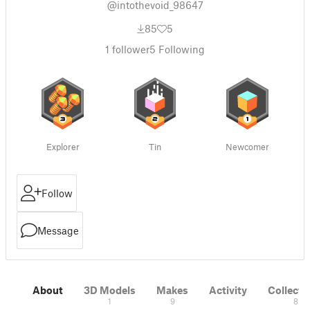
@intothevoid_98647
85
5
1
follower
5
Following
Explorer
Tin
Newcomer
Follow
Message
About
3D Models
Makes
Activity
Collecti
1
9
8