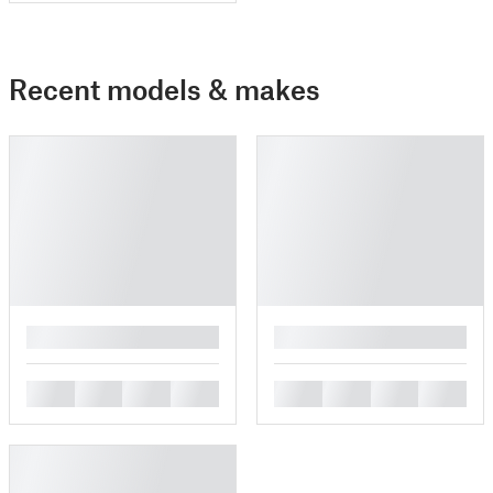
Recent models & makes
█
█
█
█
█
█
█
█
█
█