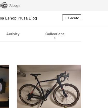
Login
usa Eshop
Prusa Blog
Create
Activity
Collections
5