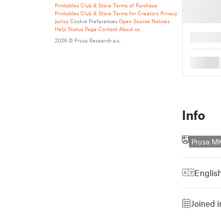
Printables Club & Store Terms of Purchase
Printables Club & Store Terms for Creators
Privacy
policy
Cookie Preferences
Open Source Notices
Help
Status Page
Contact
About us
█
2026 © Prusa Research a.s.
█
Info
Prusa M
Englis
Joined 