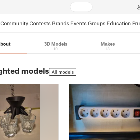
Community
Contests
Brands
Events
Groups
Education
Pr
bout
3D Models
Makes
10
18
ghted models
All models