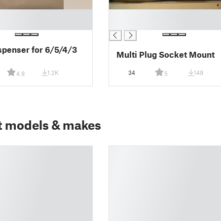
█
█
spenser for 6/5/4/3
Multi Plug Socket Mount
1.2K
34
149
4.9
5
t models & makes