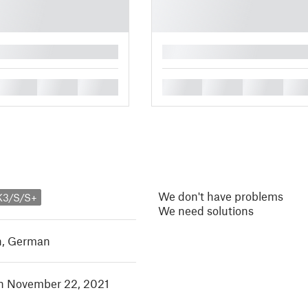
█
█
█
█
█
█
█
█
We don't have problems
K3/S/S+
We need solutions
h
,
German
in November 22, 2021