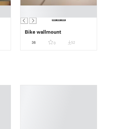
█
█
Bike wallmount
36
52
0