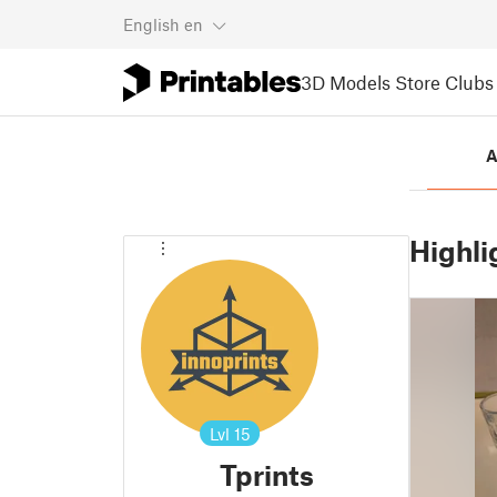
English
en
3D Models
Store
Clubs
A
Highli
Lvl
15
Tprints