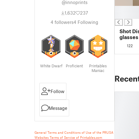
@innoprints
█
1,632
237
█
4
followers
4
Following
Shot Di
glasses
122
White Dwarf
Proficient
Printables
Maniac
Recen
Follow
Message
General Terms and Conditions of Use of the PRUSA
Websites
Terms of Service of Printables.com