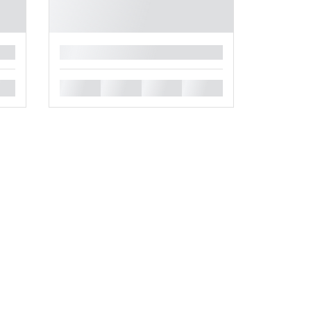
█
█
█
█
█