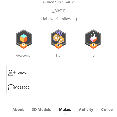
@incanus_56462
83
9
1
follower
1
Following
Newcomer
Star
Iron
Follow
Message
About
3D Models
Makes
Activity
Collecti
2
0
1