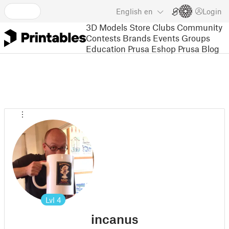
English
en
Login
3D Models
Store
Clubs
Community
Contests
Brands
Events
Groups
Education
Prusa Eshop
Prusa Blog
Lvl
4
incanus