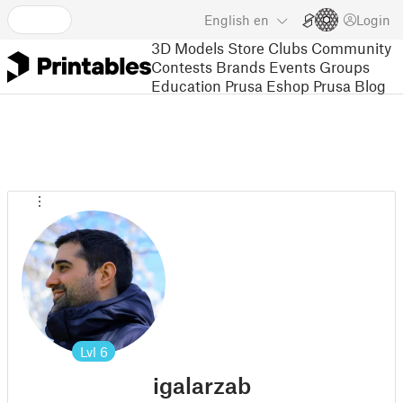
English
en
Login
3D Models
Store
Clubs
Community
Contests
Brands
Events
Groups
Education
Prusa Eshop
Prusa Blog
Lvl
6
igalarzab