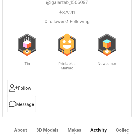
@igalarzab_1506097
87
11
0
followers
1
Following
Tin
Printables
Newcomer
Maniac
Follow
Message
About
3D Models
Makes
Activity
Collecti