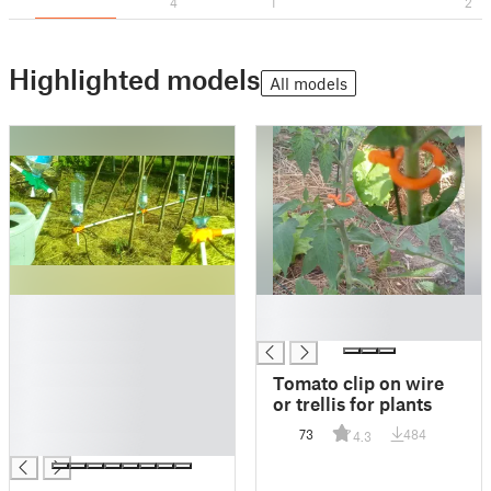
4
1
2
Highlighted models
All models
█
█
█
█
█
█
Tomato clip on wire
█
or trellis for plants
█
73
484
4.3
█