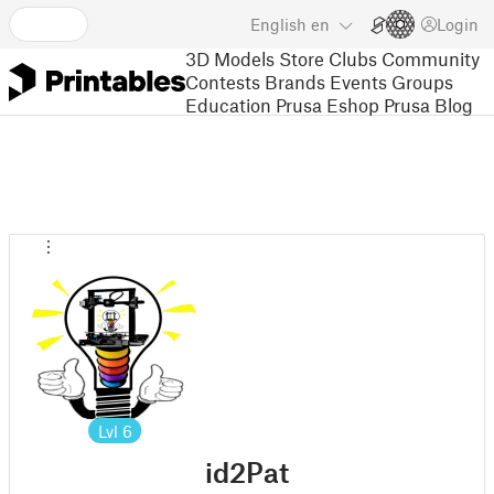
English
en
Login
3D Models
Store
Clubs
Community
Contests
Brands
Events
Groups
Education
Prusa Eshop
Prusa Blog
Lvl
6
id2Pat