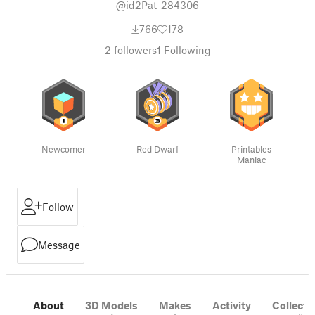
@id2Pat_284306
766
178
2
followers
1
Following
Newcomer
Red Dwarf
Printables
Maniac
Follow
Message
About
3D Models
Makes
Activity
Collecti