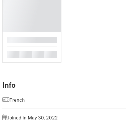
█
█
█
█
█
Info
French
Joined in May 30, 2022