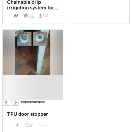
Chainable drip
irrigation system for
water bottle
88
233
4.5
█
█
█
█
TPU door stopper
10
30
0