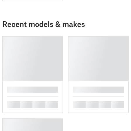
Recent models & makes
█
█
█
█
█
█
█
█
█
█