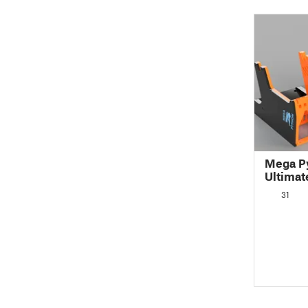
Mega Py
Ultima
31