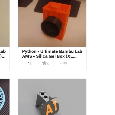
Lab
Python - Ultimate Bambu Lab
)
AMS - Silica Gel Box (XL
Remix)
13
119
5