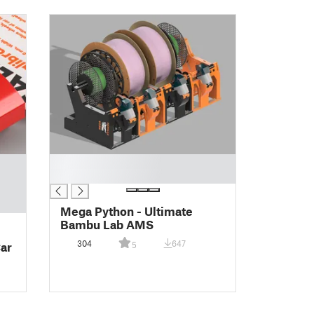
█
█
Mega Python - Ultimate
Bambu Lab AMS
304
647
Car
5