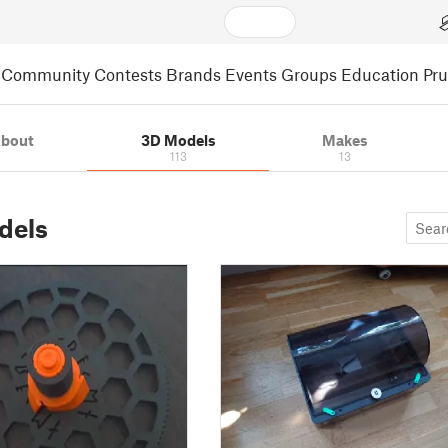
Community
Contests
Brands
Events
Groups
Education
Pr
bout
3D Models
Makes
113
13
dels