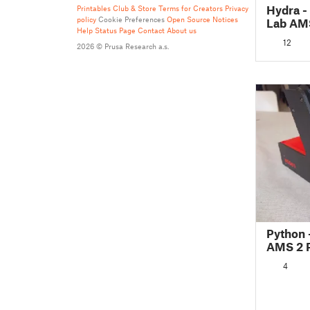
Hydra 
Printables Club & Store Terms for Creators
Privacy
policy
Cookie Preferences
Open Source Notices
Lab AM
Help
Status Page
Contact
About us
12
2026 © Prusa Research a.s.
Python 
AMS 2 P
(For Su
4