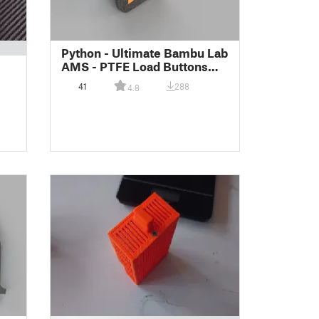
Python - Ultimate Bambu Lab
AMS - PTFE Load Buttons
(Lettered Remix)
41
288
4.8