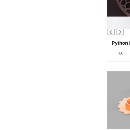
█
█
Python 
65