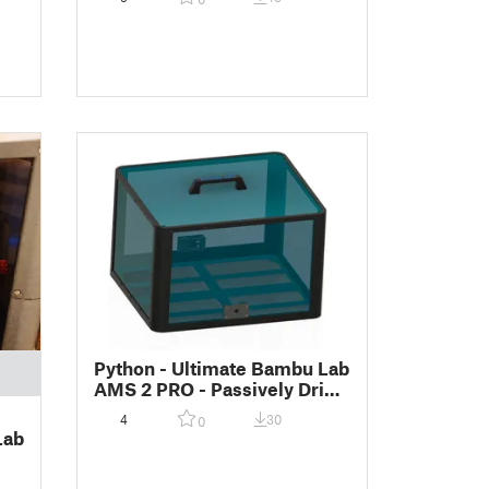
)
Python - Ultimate Bambu Lab
AMS 2 PRO - Passively Dried
Enclosure
4
30
0
Lab