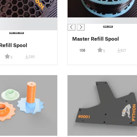
█
Master Refill Spool
Refill Spool
108
821
5
295
5