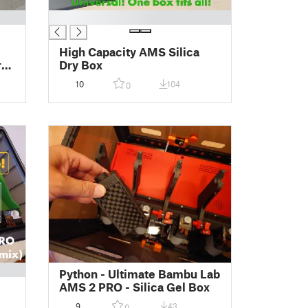
█
High Capacity AMS Silica
ras
Dry Box
10
104
0
Python - Ultimate Bambu Lab
AMS 2 PRO - Silica Gel Box
9
43
0