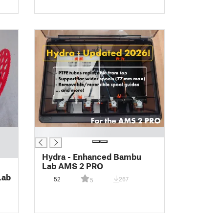
█
Hydra - Enhanced Bambu
Lab AMS 2 PRO
Lab
52
267
5