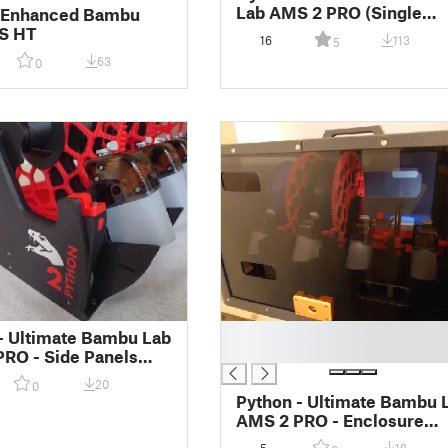
Lab AMS 2 PRO (Single
- Enhanced Bambu
Piece - For Large Printers
S HT
16
113
5
63
0
█
- Ultimate Bambu Lab
█
RO - Side Panels
pporters)
20
0
Python - Ultimate Bambu 
AMS 2 PRO - Enclosure
Conversion Kit