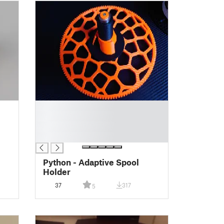
█
█
█
█
Python - Adaptive Spool
Holder
37
317
5