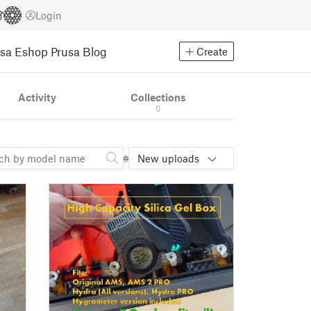
Login
usa Eshop
Prusa Blog
Create
Activity
Collections
0
New uploads