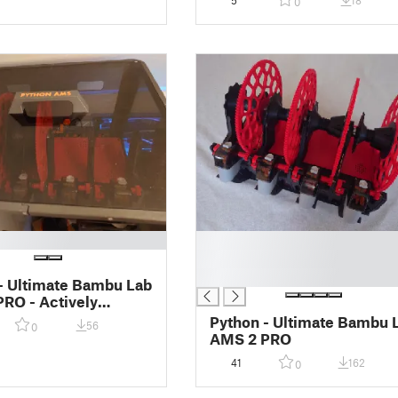
5
18
0
█
█
█
- Ultimate Bambu Lab
RO - Actively
Enclosure
Python - Ultimate Bambu 
56
0
AMS 2 PRO
41
162
0