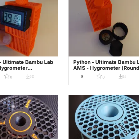
- Ultimate Bambu Lab
Python - Ultimate Bambu 
Hygrometer
AMS - Hygrometer (Round
gular) Holder for
Holder for Silica Gel Box
63
9
92
0
0
Gel Box