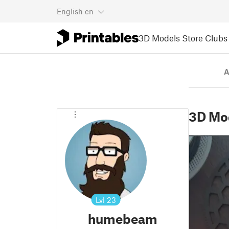
English
en
3D Models
Store
Clubs
A
3D Mo
Lvl
23
humebeam