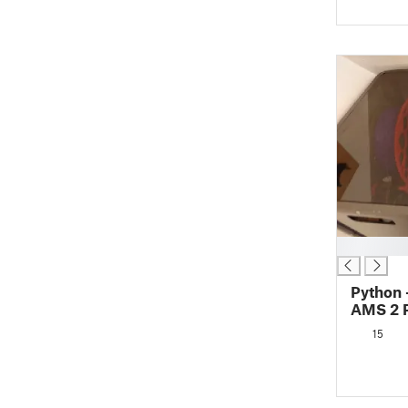
█
Python 
AMS 2 P
Heated 
15