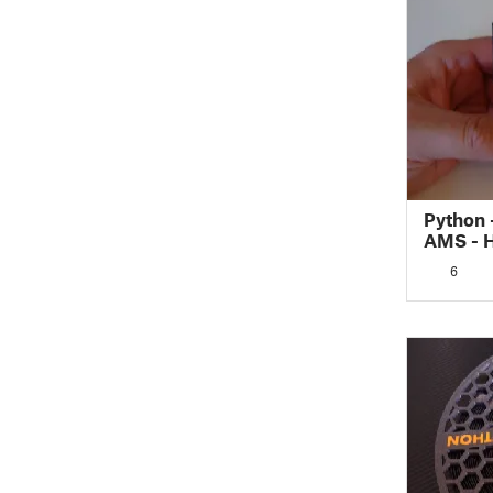
Python 
AMS - 
(Rectan
6
Silica 