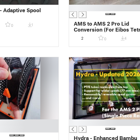
█
- Adaptive Spool
AMS to AMS 2 Pro Lid
1
0
Conversion (For Eibos Tet
/ Dyas)
2
4
0
█
Hydra - Enhanced Bambu