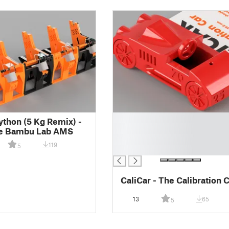
█
thon (5 Kg Remix) -
█
te Bambu Lab AMS
█
119
5
█
CaliCar - The Calibration 
13
65
5