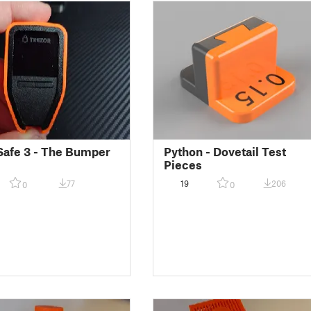
Safe 3 - The Bumper
Python - Dovetail Test
Pieces
77
19
206
0
0