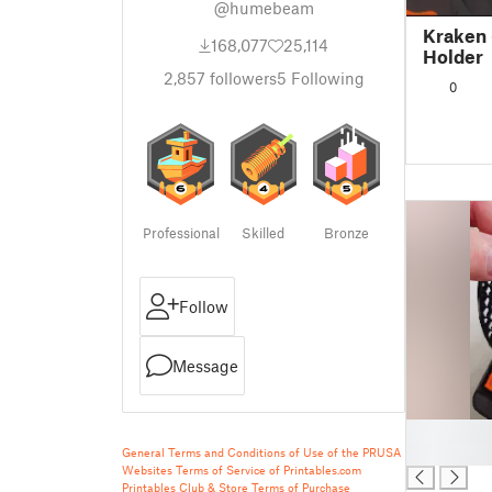
@humebeam
Kraken 
168,077
25,114
Holder
2,857
followers
5
Following
0
Professional
Skilled
Bronze
Follow
Message
█
█
General Terms and Conditions of Use of the PRUSA
Websites
Terms of Service of Printables.com
Printables Club & Store Terms of Purchase