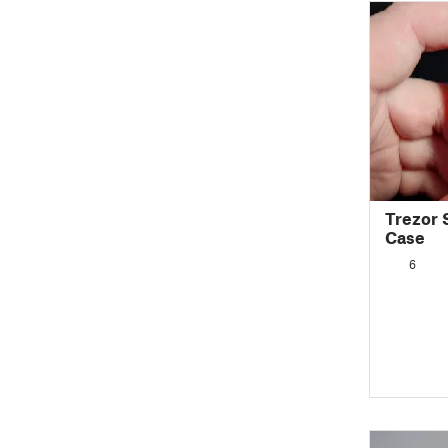
Trezor 
Case
6