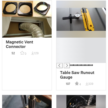
█
Magnetic Vent
█
Connector
█
52
129
0
█
█
Table Saw Runout
Gauge
107
339
4