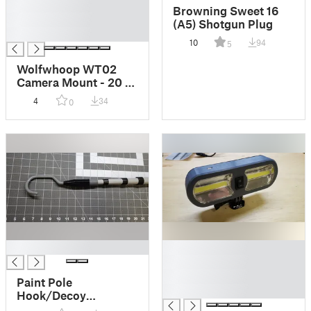
█
Browning Sweet 16
█
(A5) Shotgun Plug
█
10
94
5
Wolfwhoop WT02
Camera Mount - 20 &
30 Degree - TPU
4
34
0
█
█
█
█
Paint Pole
█
Hook/Decoy
Retriever/Lure