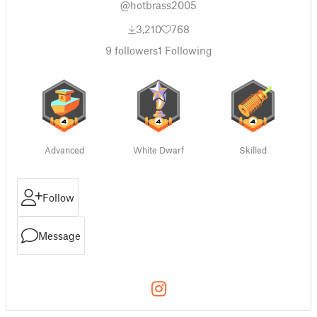
@hotbrass2005
3,210
768
9
followers
1
Following
Advanced
White Dwarf
Skilled
Follow
Message