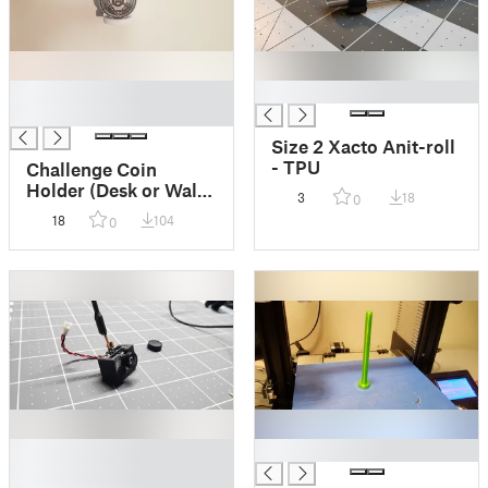
█
█
█
Size 2 Xacto Anit-roll
- TPU
Challenge Coin
Holder (Desk or Wall
3
18
0
Mount)
18
104
0
█
█
█