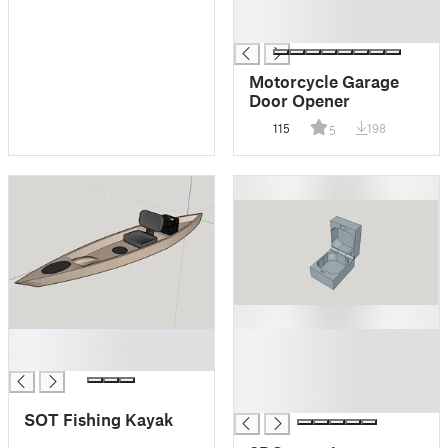
█
█
Motorcycle Garage
Door Opener
115
198
5
█
█
█
█
█
█
SOT Fishing Kayak