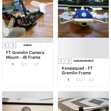
█
█
█
█
FT Gremlin Camera
█
Mount - JB Frame
0
7
0
Koopaquad - FT
Gremlin Frame
6
21
0