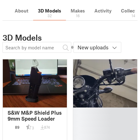
About
3D Models
Makes
Activity
Collecti
32
16
14
3D Models
New uploads
█
S&W M&P Shield Plus
█
9mm Speed Loader
█
89
874
3
█
█