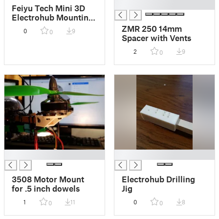
█
Feiyu Tech Mini 3D
Electrohub Mounting
Plate
ZMR 250 14mm
0
9
0
Spacer with Vents
2
9
0
█
█
3508 Motor Mount
Electrohub Drilling
for .5 inch dowels
Jig
1
11
0
8
0
0