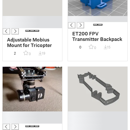
█
█
█
ET200 FPV
Transmitter Backpack
Adjustable Mobius
Mount for Tricopter
0
15
0
2
19
0
█
█
█
█
█