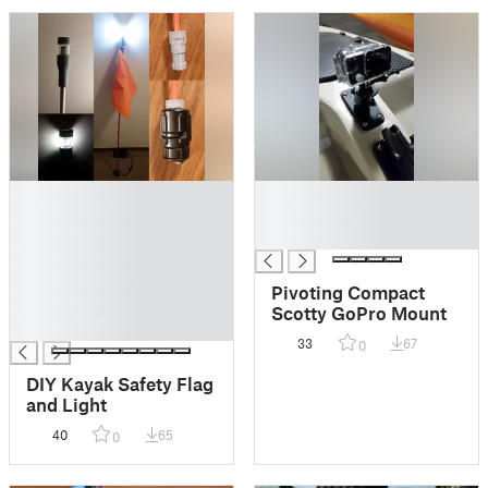
█
█
█
█
█
█
█
█
Pivoting Compact
█
Scotty GoPro Mount
█
33
67
0
DIY Kayak Safety Flag
and Light
40
65
0