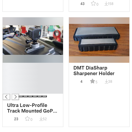
43
158
0
█
DMT DiaSharp
█
Sharpener Holder
█
4
38
5
█
█
Ultra Low-Profile
Track Mounted GoPro
Mount
23
52
0