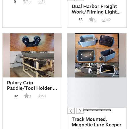
9
51
0
Retriever
Dual Harbor Freight
Work/Filming Light
(18650 powered)
68
142
5
█
Rotary Grip
█
Paddle/Tool Holder -
█
TPU/PETG
82
271
5
█
█
Track Mounted,
Magnetic Lure Keeper