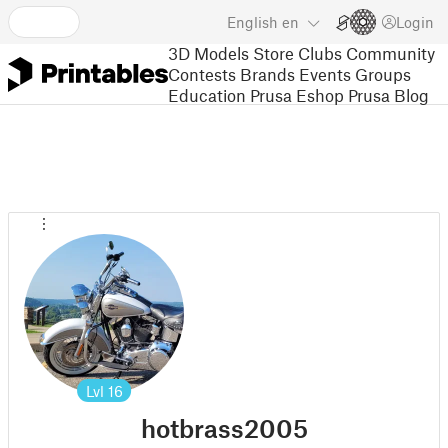
English
en
Login
3D Models
Store
Clubs
Community
Contests
Brands
Events
Groups
Education
Prusa Eshop
Prusa Blog
Lvl
16
hotbrass2005