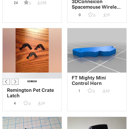
3DConnexion
24
226
5
Spacemouse Wireless
Travel Case
0
15
0
█
FT Mighty Mini
Control Horn
Remington Pet Crate
1
42
0
Latch
4
24
0