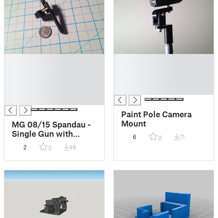
█
█
█
█
█
█
█
█
█
Paint Pole Camera
Mount
MG 08/15 Spandau -
Single Gun with
6
71
0
Barrel Shroud
2
49
0