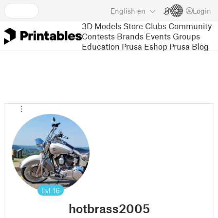
English
en
Login
3D Models
Store
Clubs
Community
Contests
Brands
Events
Groups
Education
Prusa Eshop
Prusa Blog
Lvl
16
hotbrass2005