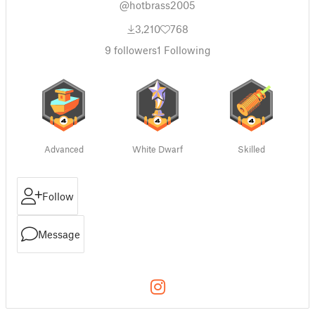
@hotbrass2005
3,210
768
9
followers
1
Following
Advanced
White Dwarf
Skilled
Follow
Message