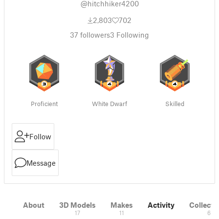
@hitchhiker4200
2,803
702
37
followers
3
Following
Proficient
White Dwarf
Skilled
Follow
Message
About
3D Models
Makes
Activity
Collecti
17
11
6