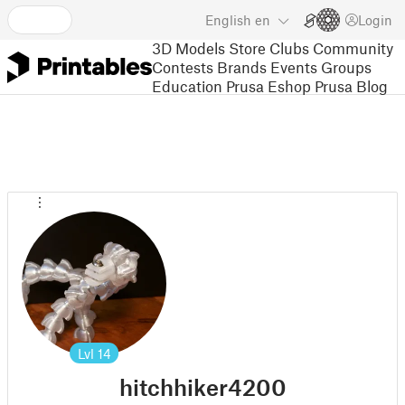
English
en
Login
3D Models
Store
Clubs
Community
Contests
Brands
Events
Groups
Education
Prusa Eshop
Prusa Blog
Lvl
14
hitchhiker4200