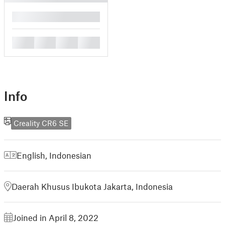
█
█
█
█
█
Info
Creality CR6 SE
English
,
Indonesian
Daerah Khusus Ibukota Jakarta, Indonesia
Joined in April 8, 2022