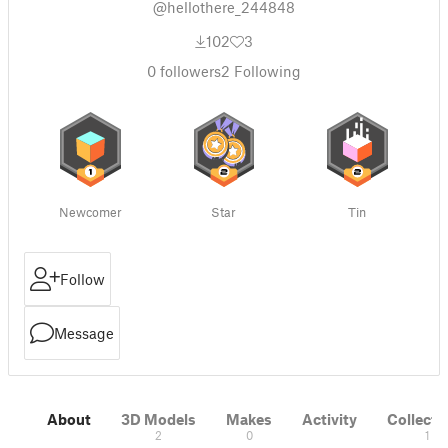
@hellothere_244848
102
3
0
followers
2
Following
Newcomer
Star
Tin
Follow
Message
About
3D Models
Makes
Activity
Collecti
2
0
1