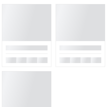
█
█
█
█
█
█
█
█
█
█