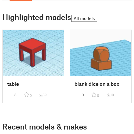
Highlighted models
All models
table
blank dice on a box
3
89
0
13
0
0
Recent models & makes