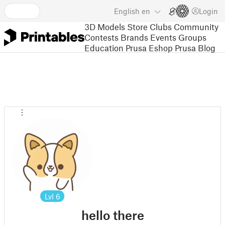
English
en
Login
3D Models
Store
Clubs
Community
Contests
Brands
Events
Groups
Education
Prusa Eshop
Prusa Blog
Lvl
6
hello there