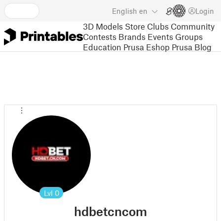
English
en
Login
3D Models
Store
Clubs
Community
Contests
Brands
Events
Groups
Education
Prusa Eshop
Prusa Blog
Lvl
0
hdbetcncom