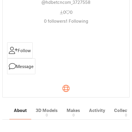
@hdbetcncom_3727558
0
0
0
followers
1
Following
Follow
Message
About
3D Models
Makes
Activity
Collecti
0
0
0