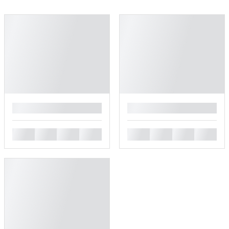
█
█
█
█
█
█
█
█
█
█