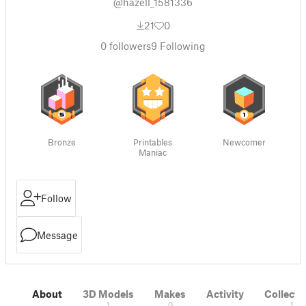
@hazell_1581336
21
0
0
followers
9
Following
Bronze
Printables
Newcomer
Maniac
Follow
Message
About
3D Models
Makes
Activity
Collecti
1
0
1