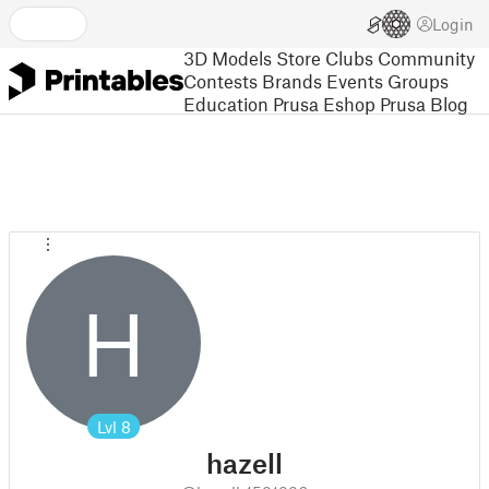
Login
3D Models
Store
Clubs
Community
Contests
Brands
Events
Groups
Education
Prusa Eshop
Prusa Blog
H
Lvl
8
hazell