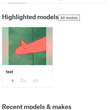
Highlighted models
All models
test
0
21
0
Recent models & makes