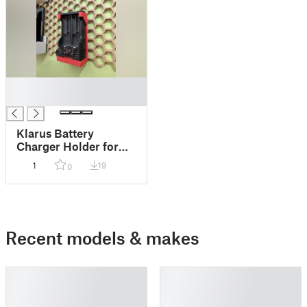
█
█
Klarus Battery
Charger Holder for
Honeycomb (HSW)
1
19
0
Recent models & makes