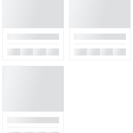
█
█
█
█
█
█
█
█
█
█
█