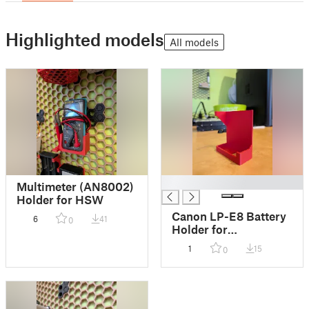
Highlighted models
All models
█
Multimeter (AN8002)
Holder for HSW
Canon LP-E8 Battery
6
41
0
Holder for
Honeycomb (HSW)
1
15
0