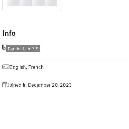
█
█
█
█
Info
Bambu Lab P1S
English
,
French
Joined in December 20, 2023