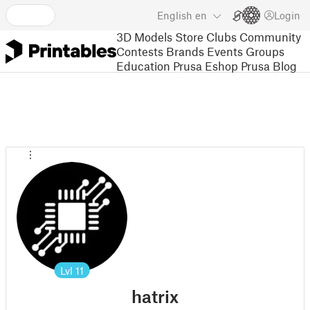
English
en
Login
3D Models
Store
Clubs
Community
Contests
Brands
Events
Groups
Education
Prusa Eshop
Prusa Blog
Lvl
11
hatrix