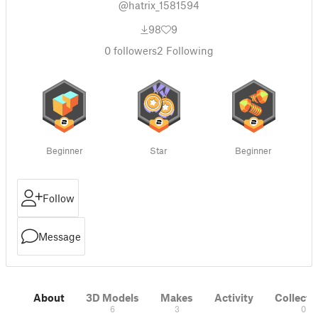
@hatrix_1581594
98
9
0
followers
2
Following
Beginner
Star
Beginner
Follow
Message
About
3D Models
Makes
Activity
Collecti
6
3
0