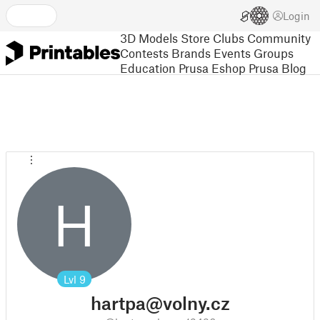
Login
3D Models
Store
Clubs
Community
Contests
Brands
Events
Groups
Education
Prusa Eshop
Prusa Blog
H
Lvl
9
hartpa@volny.cz