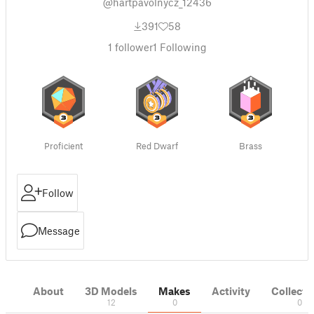
@hartpavolnycz_12436
391
58
1
follower
1
Following
Proficient
Red Dwarf
Brass
Follow
Message
About
3D Models
Makes
Activity
Collecti
12
0
0