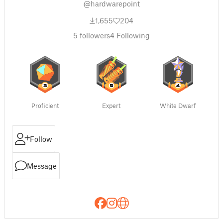
@hardwarepoint
1,655
204
5
followers
4
Following
Proficient
Expert
White Dwarf
Follow
Message