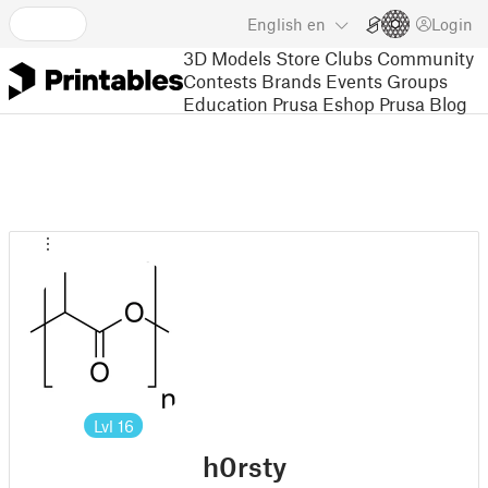
English
en
Login
3D Models
Store
Clubs
Community
Contests
Brands
Events
Groups
Education
Prusa Eshop
Prusa Blog
Lvl
16
h0rsty