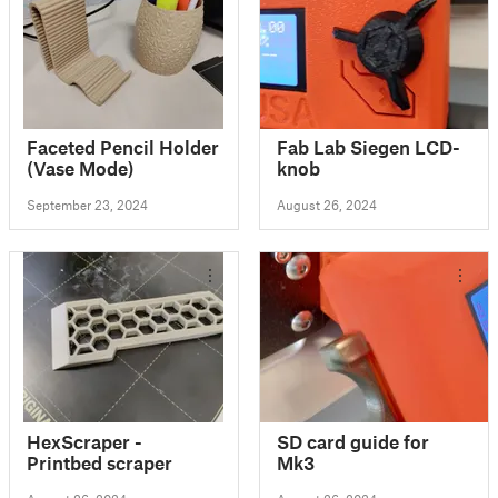
Faceted Pencil Holder
Fab Lab Siegen LCD-
(Vase Mode)
knob
September 23, 2024
August 26, 2024
HexScraper -
SD card guide for
Printbed scraper
Mk3