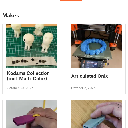
Makes
Kodama Collection
Articulated Onix
(incl. Multi-Color)
October 30, 2025
October 2, 2025