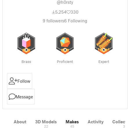
@h0rsty
5,254
330
9
followers
6
Following
Brass
Proficient
Expert
Follow
Message
About
3D Models
Makes
Activity
Collecti
22
45
3