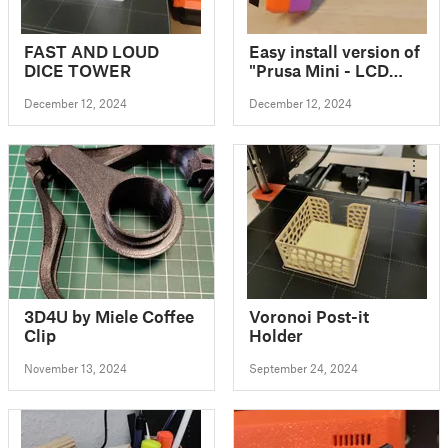
FAST AND LOUD
Easy install version of
DICE TOWER
"Prusa Mini - LCD
Back cover -
December 12, 2024
December 12, 2024
Upgrade"
3D4U by Miele Coffee
Voronoi Post-it
Clip
Holder
November 13, 2024
September 24, 2024