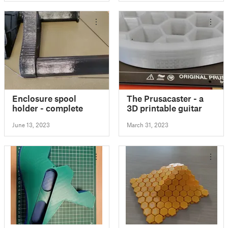
Enclosure spool
The Prusacaster - a
holder - complete
3D printable guitar
June 13, 2023
March 31, 2023