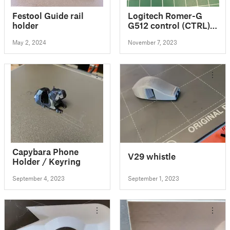
Festool Guide rail
Logitech Romer-G
holder
G512 control (CTRL)
button
May 2, 2024
November 7, 2023
Capybara Phone
V29 whistle
Holder / Keyring
September 4, 2023
September 1, 2023