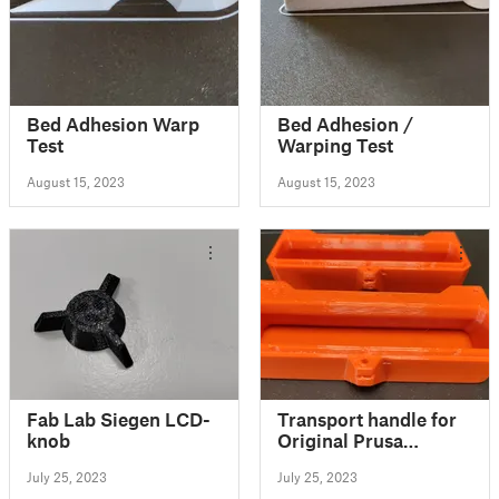
Bed Adhesion Warp
Bed Adhesion /
Test
Warping Test
August 15, 2023
August 15, 2023
Fab Lab Siegen LCD-
Transport handle for
knob
Original Prusa
Enclosure
July 25, 2023
July 25, 2023