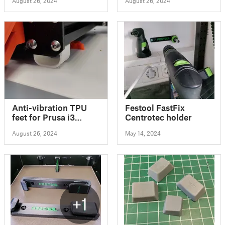
August 26, 2024
August 26, 2024
Anti-vibration TPU
Festool FastFix
feet for Prusa i3
Centrotec holder
MK3S
August 26, 2024
May 14, 2024
+1