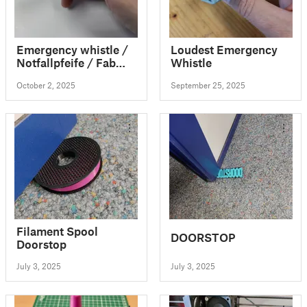
Emergency whistle /
Loudest Emergency
Notfallpfeife / Fab
Whistle
Lab Pfeife / EDC
October 2, 2025
September 25, 2025
Filament Spool
DOORSTOP
Doorstop
July 3, 2025
July 3, 2025