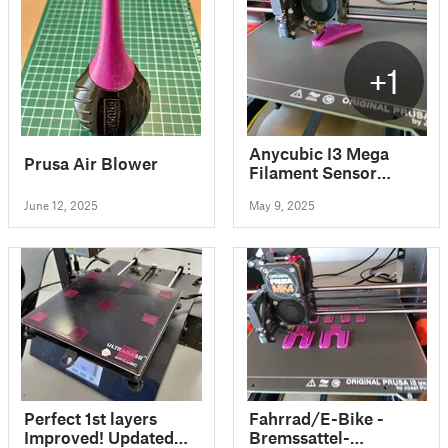
+1
Anycubic I3 Mega
Prusa Air Blower
Filament Sensor
Holder
June 12, 2025
May 9, 2025
Perfect 1st layers
Fahrrad/E-Bike -
Improved! Updated
Bremssattel-