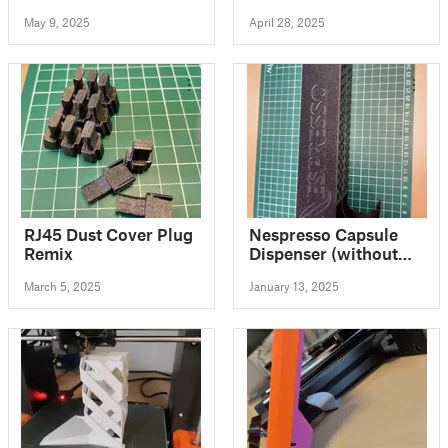
calibration prints to
Transportsicherung
May 9, 2025
April 28, 2025
complement the
original 3x3 bed
squares for UBL
supporting firmware
RJ45 Dust Cover Plug
Nespresso Capsule
Remix
Dispenser (without
box)
March 5, 2025
January 13, 2025