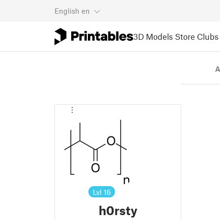
English
en
3D Models
Store
Clubs
A
Lvl
16
h0rsty