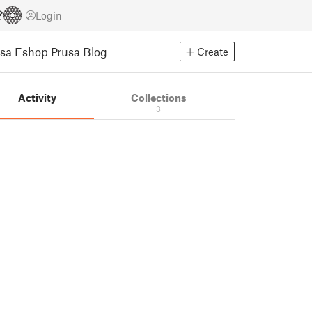
Login
usa Eshop
Prusa Blog
Create
Activity
Collections
3