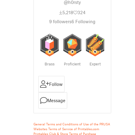
@h0rsty
5,218
324
9
followers
6
Following
Brass
Proficient
Expert
Follow
Message
General Terms and Conditions of Use of the PRUSA
Websites
Terms of Service of Printables.com
Printables Club & Store Terms of Purchase