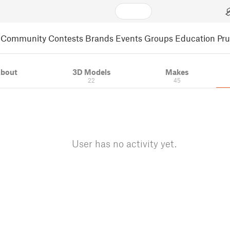
Community
Contests
Brands
Events
Groups
Education
Pr
bout
3D Models
Makes
22
45
User has no activity yet.