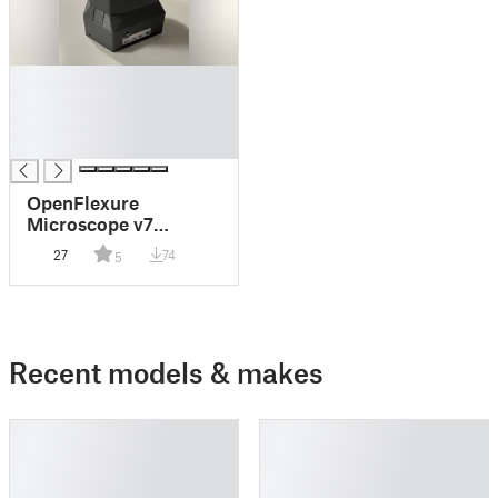
█
█
█
█
OpenFlexure
Microscope v7
Protective Cover
27
74
5
Recent models & makes