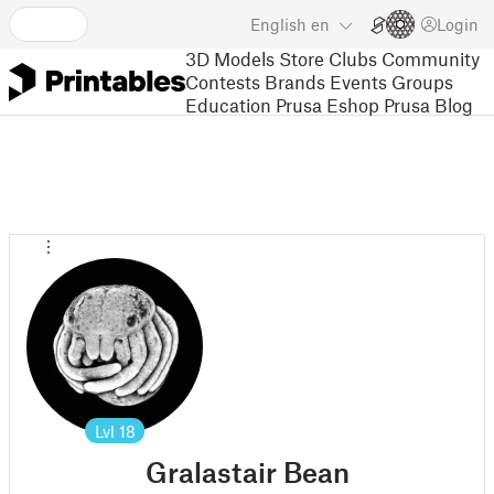
English
en
Login
3D Models
Store
Clubs
Community
Contests
Brands
Events
Groups
Education
Prusa Eshop
Prusa Blog
Lvl
18
Gralastair Bean