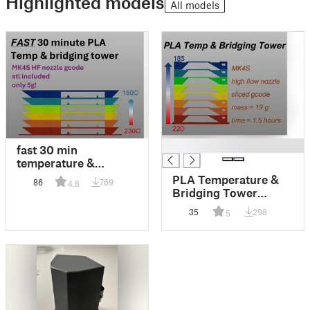
Highlighted models
All models
█
fast 30 min
temperature &
bridging tower MK4S
PLA Temperature &
86
769
4.8
HF nozzle
Bridging Tower
MK4S High Flow
35
298
5
0.4mm Nozzle GCode