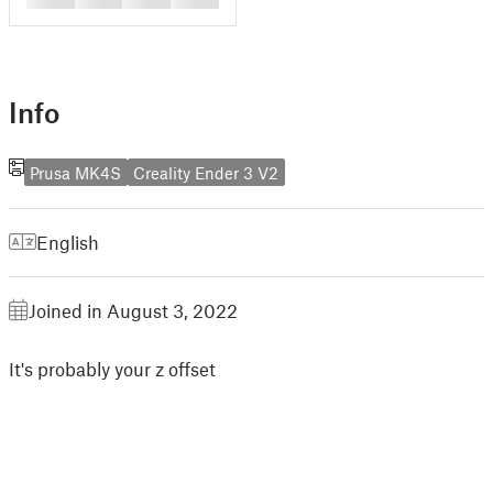
Info
Prusa MK4S
Creality Ender 3 V2
English
Joined in August 3, 2022
It's probably your z offset