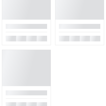
█
█
█
█
█
█
█
█
█
█
█
█
█
█
█