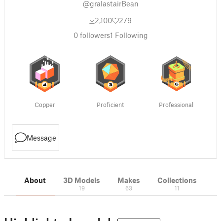
@gralastairBean
2,100
279
0
followers
1
Following
Copper
Proficient
Professional
Message
About
3D Models
Makes
Collections
19
63
11