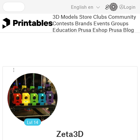
English
en
Login
3D Models
Store
Clubs
Community
Contests
Brands
Events
Groups
Education
Prusa Eshop
Prusa Blog
Lvl
14
Zeta3D