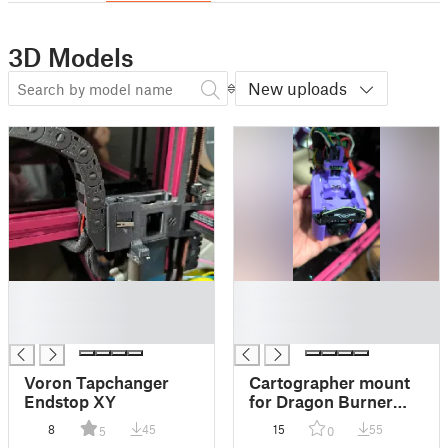
3D Models
New uploads
█
█
█
█
█
█
Voron Tapchanger
Cartographer mount
Endstop XY
for Dragon Burner
Tapchanger
8
45
15
55
5
0