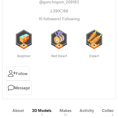
@gonchogsm_209183
390
88
10
followers
1
Following
Beginner
Red Dwarf
Expert
Follow
Message
About
3D Models
Makes
Activity
Collecti
5
33
4