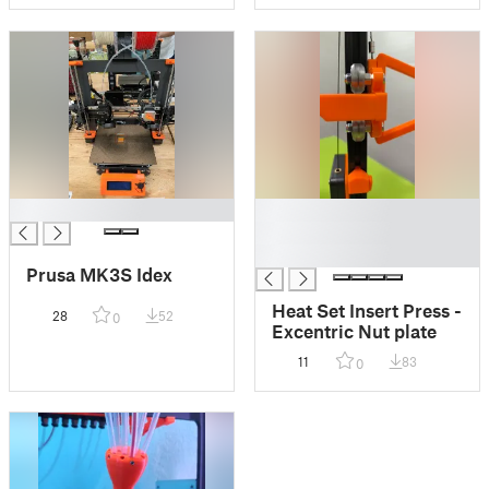
█
█
█
█
Prusa MK3S Idex
Heat Set Insert Press -
28
52
0
Excentric Nut plate
11
83
0