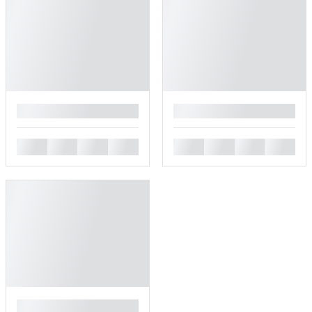
█
█
█
█
█
█
█
█
█
█
█