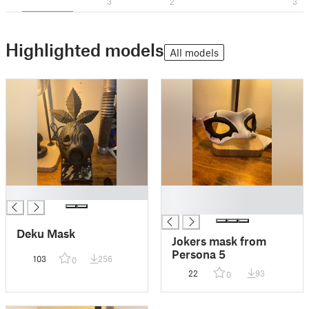
3
2
3
Highlighted models
All models
█
█
█
Deku Mask
Jokers mask from
Persona 5
103
256
0
22
93
0