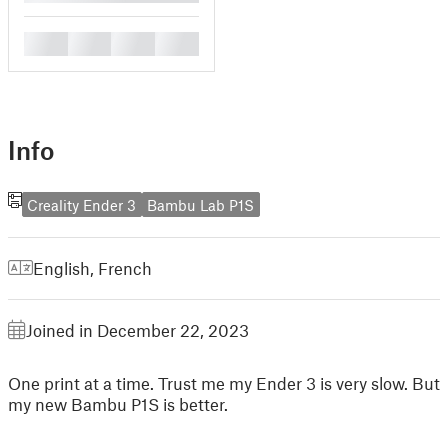
█
█
█
█
Info
Creality Ender 3
Bambu Lab P1S
English
,
French
Joined in December 22, 2023
One print at a time. Trust me my Ender 3 is very slow. But
my new Bambu P1S is better.