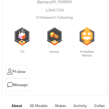
@gmguy93_1588903
364
130
0
followers
1
Following
Tin
Novice
Printables
Maniac
Follow
Message
About
3D Models
Makes
Activity
Collecti