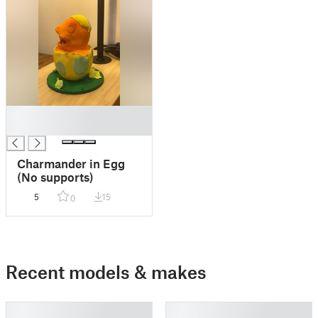
█
█
Charmander in Egg
(No supports)
5
15
0
Recent models & makes