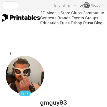
English
en
Login
3D Models
Store
Clubs
Community
Contests
Brands
Events
Groups
Education
Prusa Eshop
Prusa Blog
Lvl
8
gmguy93