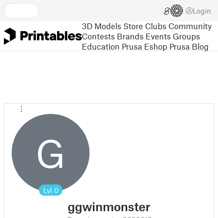
Login
3D Models
Store
Clubs
Community
Contests
Brands
Events
Groups
Education
Prusa Eshop
Prusa Blog
G
Lvl
0
ggwinmonster