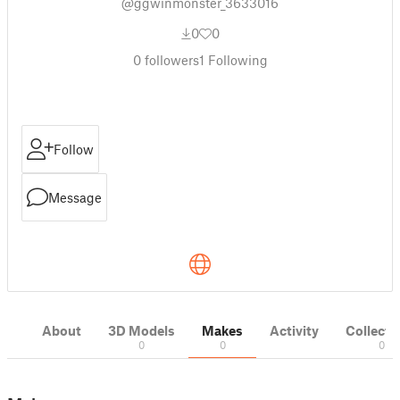
@ggwinmonster_3633016
0
0
0
followers
1
Following
Follow
Message
About
3D Models
Makes
Activity
Collecti
0
0
0