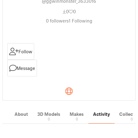
@ggwinmonster_3633016
0
0
0
followers
1
Following
Follow
Message
About
3D Models
Makes
Activity
Collecti
0
0
0