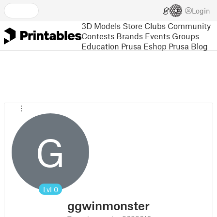
Login
3D Models
Store
Clubs
Community
Contests
Brands
Events
Groups
Education
Prusa Eshop
Prusa Blog
G
Lvl
0
ggwinmonster