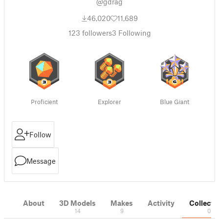
@gdrag
46,020
11,689
123
followers
3
Following
Proficient
Explorer
Blue Giant
Follow
Message
About
3D Models
Makes
Activity
Collecti
14
9
0