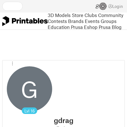
Login
3D Models
Store
Clubs
Community
Contests
Brands
Events
Groups
Education
Prusa Eshop
Prusa Blog
G
Lvl
16
gdrag