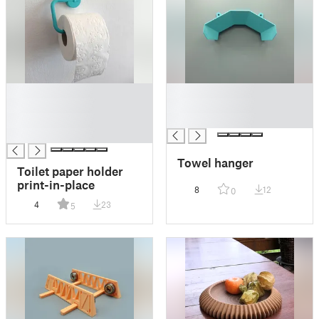
█
█
█
█
█
█
█
Towel hanger
Toilet paper holder
print-in-place
8
12
0
4
23
5