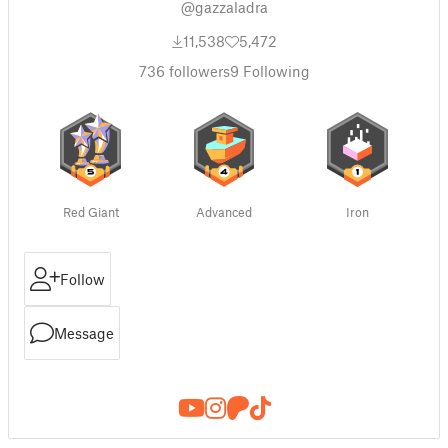
@gazzaladra
11,538
5,472
736
followers
9
Following
Red Giant
Advanced
Iron
Follow
Message