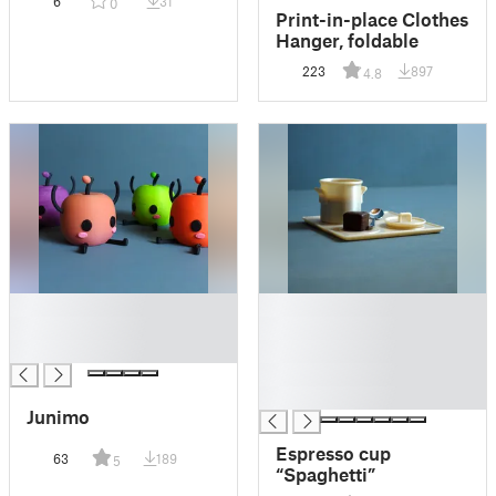
6
31
0
Print-in-place Clothes
Hanger, foldable
223
897
4.8
█
█
█
█
█
█
█
█
Junimo
Espresso cup
63
189
5
“Spaghetti”