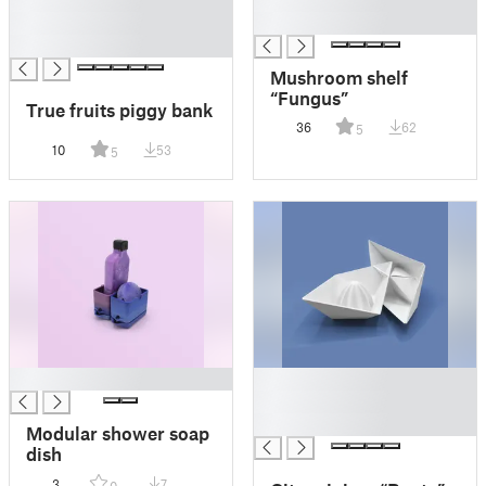
█
█
█
Mushroom shelf
“Fungus”
True fruits piggy bank
36
62
5
10
53
5
█
█
█
█
Modular shower soap
dish
3
7