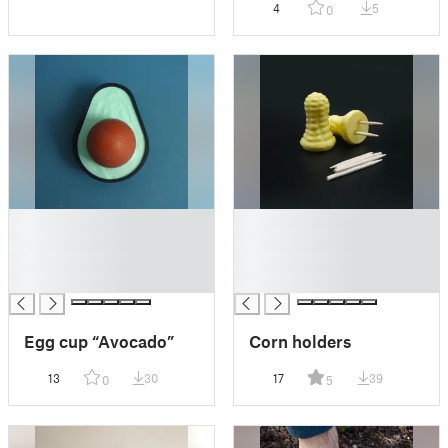
4
5
0
█
█
█
█
█
█
█
█
Egg cup “Avocado”
Corn holders
13
30
17
39
0
5