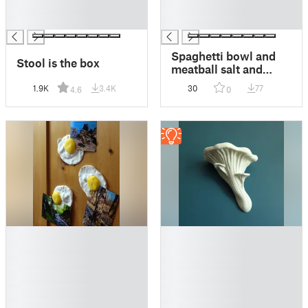
█
█
█
█
Spaghetti bowl and
Stool is the box
meatball salt and
pepper shaker
1.9K
3.4K
30
77
4.6
0
█
█
█
█
█
█
█
█
█
█
█
█