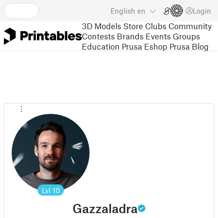
English
en
Login
3D Models
Store
Clubs
Community
Contests
Brands
Events
Groups
Education
Prusa Eshop
Prusa Blog
Lvl
10
Gazzaladra