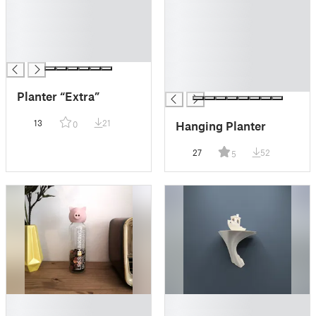
█
█
█
█
█
█
█
█
█
█
Planter “Extra”
13
21
Hanging Planter
0
27
52
5
█
█
█
█