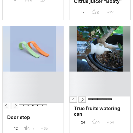
Citrus juicer “Boaty”
0
12
27
0
█
█
█
█
█
█
█
█
█
True fruits watering
can
Door stop
24
54
0
12
65
3.7