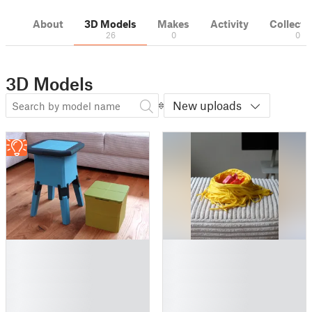
About
3D Models
Makes
Activity
Collecti
26
0
0
3D Models
New uploads
█
█
█
█
█
█
█
█
█
█