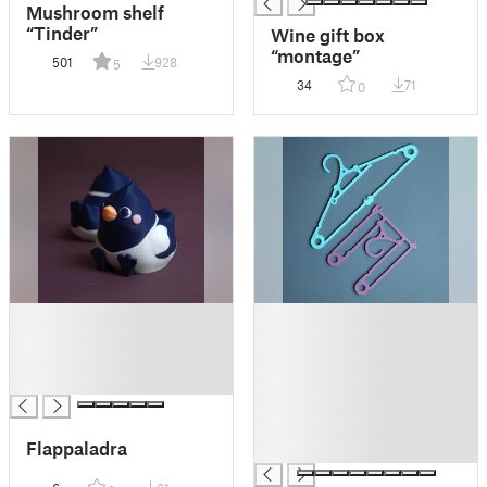
Mushroom shelf
“Tinder”
Wine gift box
“montage”
501
928
5
34
71
0
█
█
█
█
█
█
█
█
█
█
Flappaladra
█