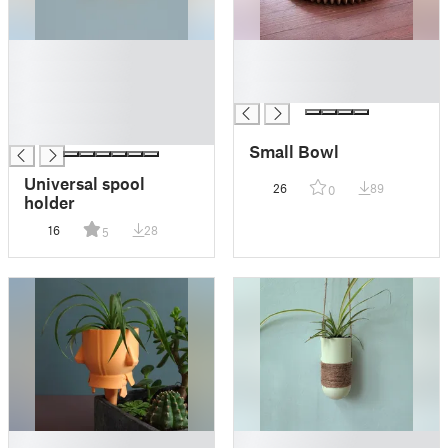
█
█
█
█
█
█
█
█
Small Bowl
Universal spool
26
89
0
holder
16
28
5
█
█