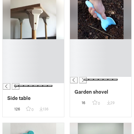
█
█
█
█
█
█
█
█
█
█
█
█
█
Garden shovel
Side table
16
29
0
126
136
0