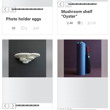
█
Mushroom shelf
“Oyster”
Photo holder eggs
2.4K
5.2K
5
20
28
0
█
█
█
█
█
█
█
█
█
█
█