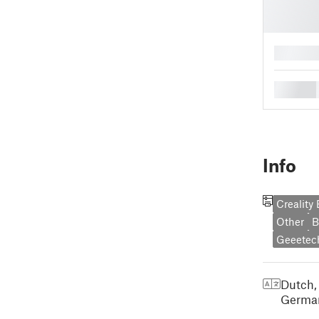
█
█
Info
Creality
Other
B
Geeetec
Dutch,
Germa