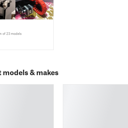
on of 23 models
t models & makes