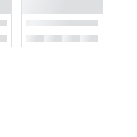
█
█
█
█
█