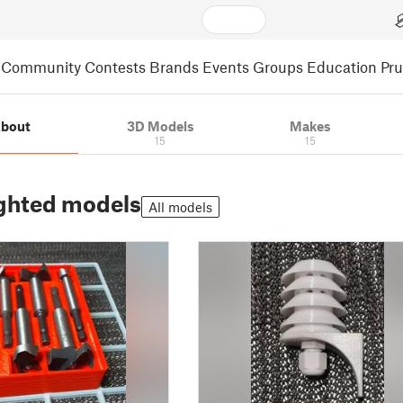
Community
Contests
Brands
Events
Groups
Education
Pr
bout
3D Models
Makes
15
15
ghted models
All models