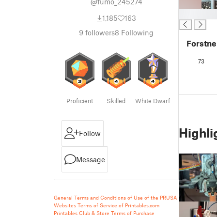
@fumo_245274
█
1,185
163
9
followers
8
Following
Forstner
73
Proficient
Skilled
White Dwarf
Highli
Follow
Message
General Terms and Conditions of Use of the PRUSA
Websites
Terms of Service of Printables.com
Printables Club & Store Terms of Purchase