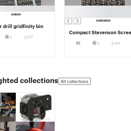
█
█
 drill gridfinity bin
Compact Stevenson Scre
307
5
50
464
5
ghted collections
All collections