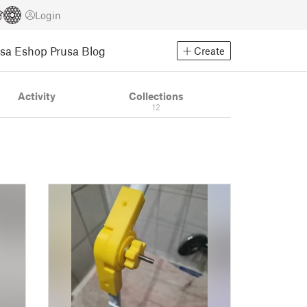
Login
usa Eshop
Prusa Blog
Create
Activity
Collections
12