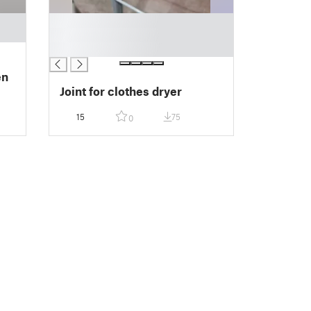
█
█
█
en
Joint for clothes dryer
15
75
0