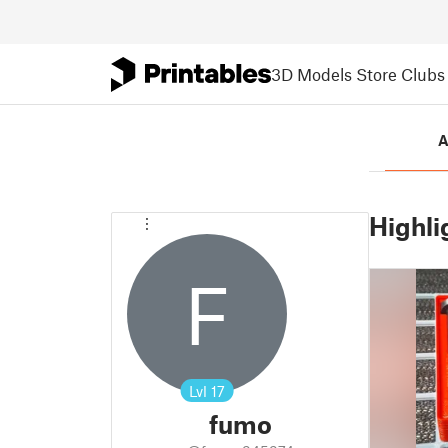
3D Models
Store
Clubs
A
Highli
F
Lvl
17
fumo