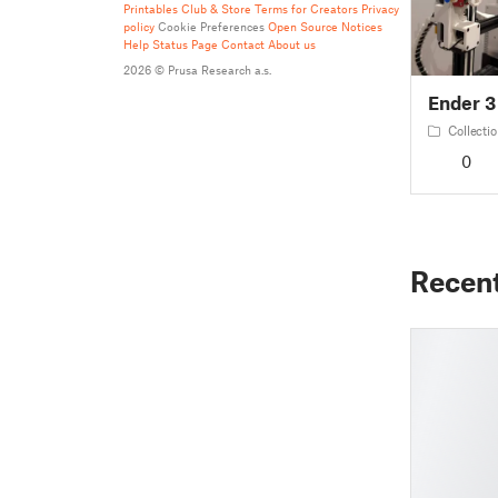
Printables Club & Store Terms for Creators
Privacy
policy
Cookie Preferences
Open Source Notices
Help
Status Page
Contact
About us
2026 © Prusa Research a.s.
Ender 3
Collecti
0
Recen