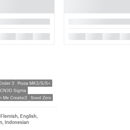
█
█
█
█
█
█
█
█
 Ender 3
Prusa MK3/S/S+
CN3D Sigma
h Me Creator2
Sovol Zero
 Flemish
,
English
,
n
,
Indonesian