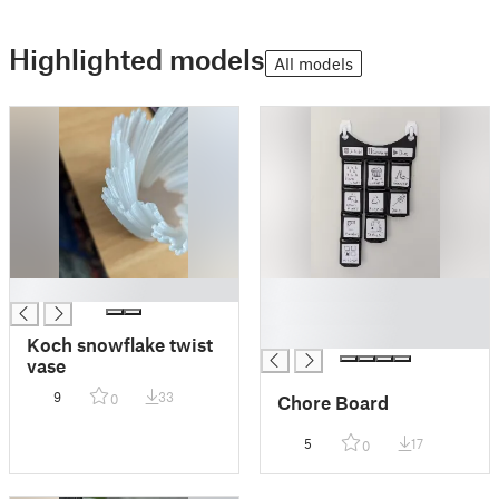
Highlighted models
All models
█
█
█
█
Koch snowflake twist
vase
9
33
Chore Board
0
5
17
0