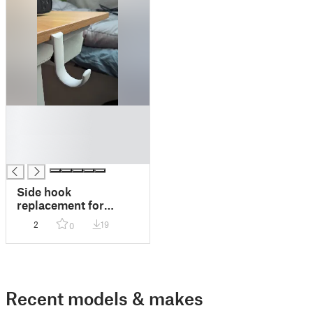
█
█
█
█
Side hook
replacement for
FLEXISPOT Essential
2
19
0
standing desk
Recent models & makes