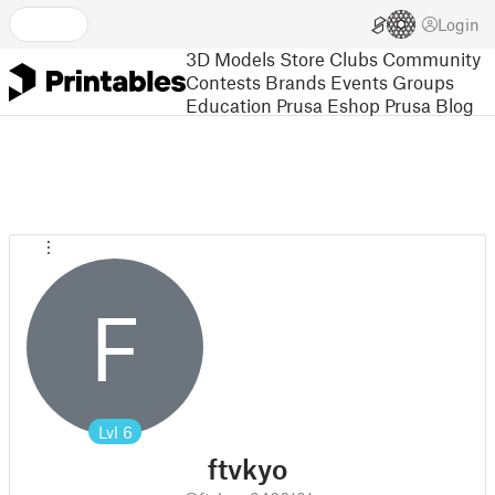
Login
3D Models
Store
Clubs
Community
Contests
Brands
Events
Groups
Education
Prusa Eshop
Prusa Blog
F
Lvl
6
ftvkyo