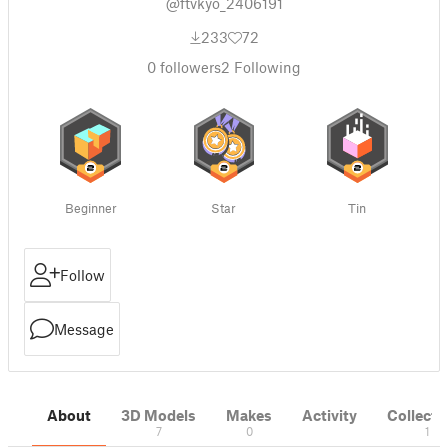
@ftvkyo_2406191
233
72
0
followers
2
Following
Beginner
Star
Tin
Follow
Message
About
3D Models
Makes
Activity
Collecti
7
0
1