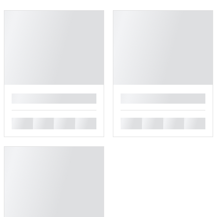
█
█
█
█
█
█
█
█
█
█