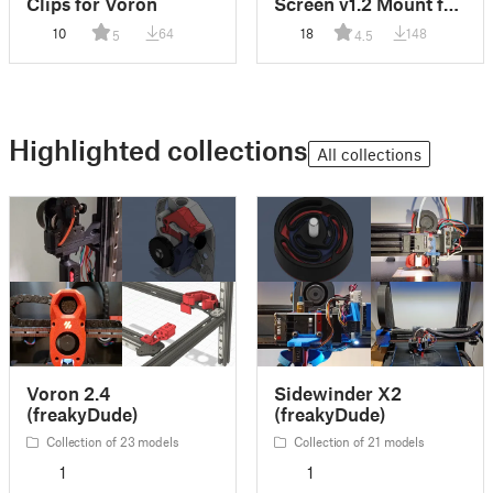
Clips for Voron
Screen v1.2 Mount for
Voron
10
64
18
148
5
4.5
Highlighted collections
All collections
Voron 2.4
Sidewinder X2
(freakyDude)
(freakyDude)
Collection of 23 models
Collection of 21 models
1
1