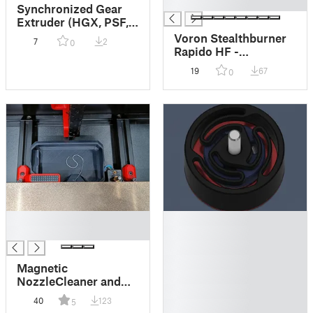
█
Synchronized Gear
Extruder (HGX, PSF,
Stealh-ProtoXtruder,
Voron Stealthburner
7
2
0
Filament Sync)
Rapido HF -
Maximized Airflow
19
67
0
Mod
█
█
█
█
█
█
Magnetic
█
NozzleCleaner and
█
Bed endstops for
40
123
5
█
Voron 2.4