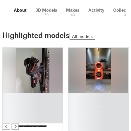
About
3D Models
Makes
Activity
Collecti
50
43
3
Highlighted models
All models
█
█
█
█
█
█
█
█
█
█
█