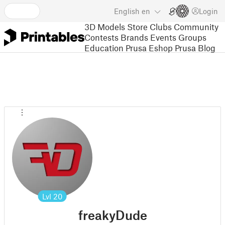
English
en
Login
3D Models
Store
Clubs
Community
Contests
Brands
Events
Groups
Education
Prusa Eshop
Prusa Blog
Lvl
20
freakyDude