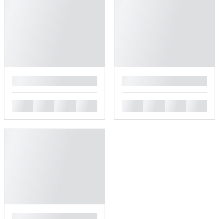
█
█
█
█
█
█
█
█
█
█
█