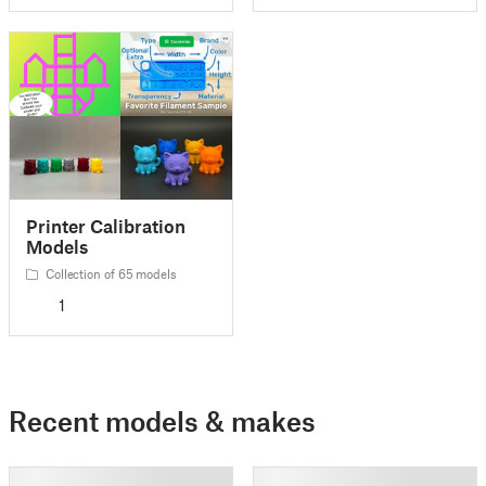
Printer Calibration
Models
Collection of 65 models
1
Recent models & makes