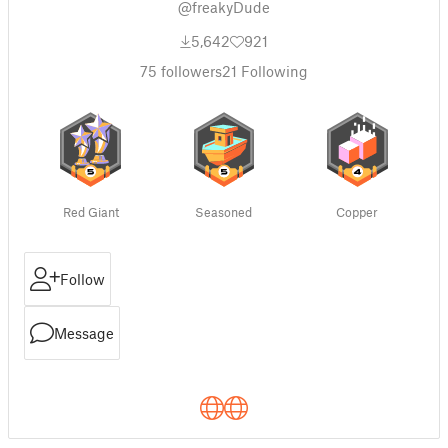
@freakyDude
5,642
921
75
followers
21
Following
Red Giant
Seasoned
Copper
Follow
Message