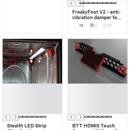
FreakyFoot V2 - anti-
vibration damper feet
(HULA)
39
125
5
█
█
█
█
█
█
█
█
█
█
Stealth LED Strip
BTT HDMI5 Touch