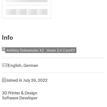
█
█
█
█
Info
Artillery Sidewinder X2
Voron 2.4 CoreXY
English
,
German
Joined in July 26, 2022
3D Printer & Design
Software Developer