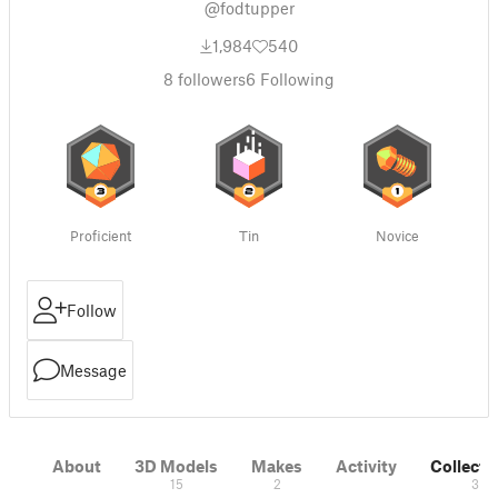
@fodtupper
1,984
540
8
followers
6
Following
Proficient
Tin
Novice
Follow
Message
About
3D Models
Makes
Activity
Collecti
15
2
3