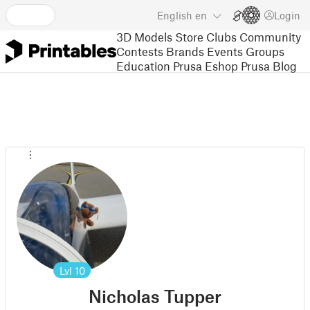
English
en
Login
3D Models
Store
Clubs
Community
Contests
Brands
Events
Groups
Education
Prusa Eshop
Prusa Blog
Lvl
10
Nicholas Tupper