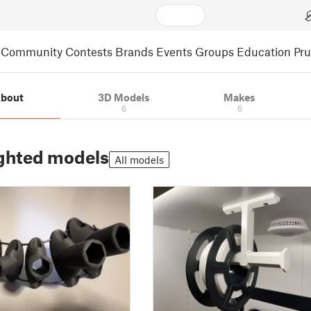
Community
Contests
Brands
Events
Groups
Education
Pr
bout
3D Models
Makes
6
6
ghted models
All models