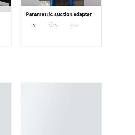
Parametric suction adapter
9
78
0