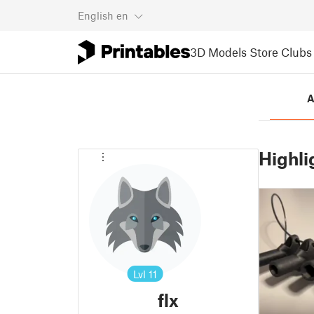
English
en
3D Models
Store
Clubs
A
Highli
Lvl
11
flx