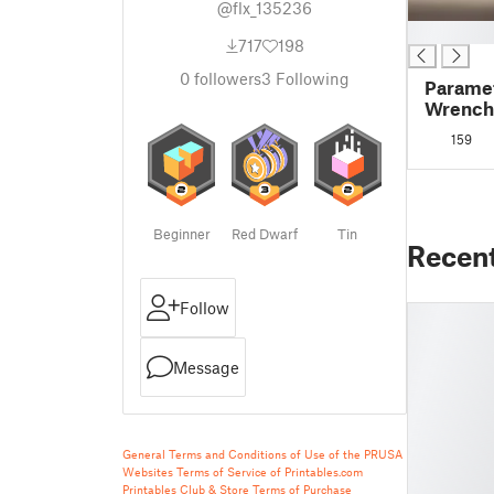
@flx_135236
█
717
198
0
followers
3
Following
Paramet
Wrench
159
Beginner
Red Dwarf
Tin
Recen
Follow
Message
General Terms and Conditions of Use of the PRUSA
Websites
Terms of Service of Printables.com
Printables Club & Store Terms of Purchase