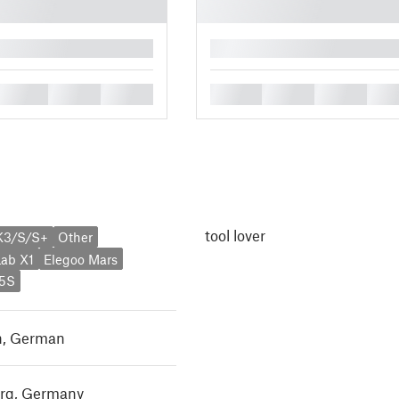
█
█
█
█
█
█
█
█
tool lover
K3/S/S+
Other
ab X1
Elegoo Mars
X5S
h
,
German
rg, Germany