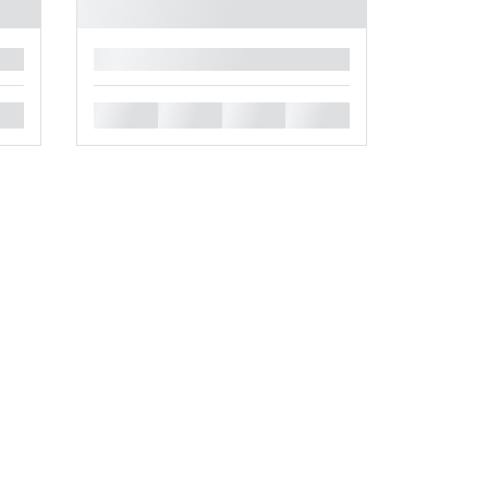
█
█
█
█
█