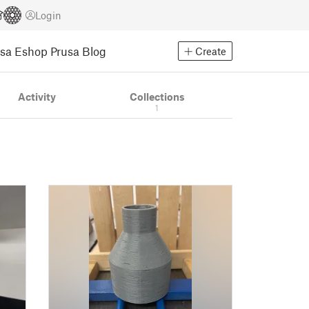
Login
usa Eshop
Prusa Blog
Create
Activity
Collections
1