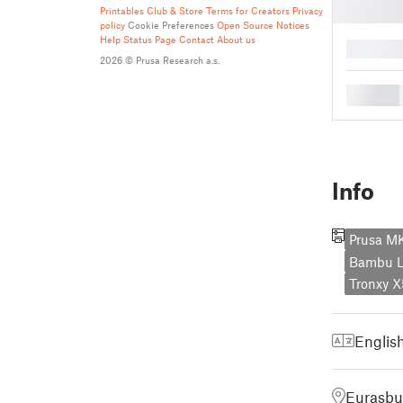
Printables Club & Store Terms for Creators
Privacy
policy
Cookie Preferences
Open Source Notices
Help
Status Page
Contact
About us
█
2026 © Prusa Research a.s.
█
Info
Prusa M
Bambu L
Tronxy 
Englis
Eurasbu