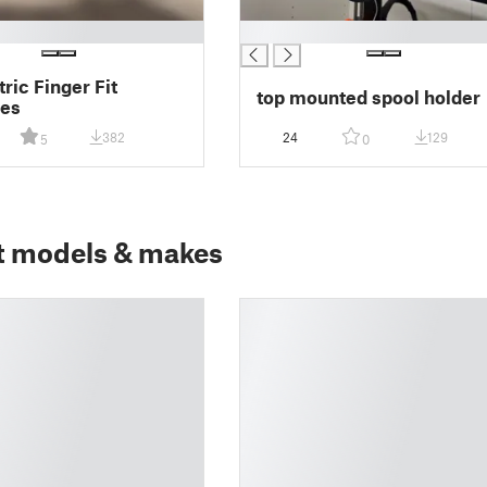
█
ric Finger Fit
top mounted spool holder
es
382
24
129
5
0
t models & makes