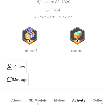
@fluxpose_3342320
389
41
26
followers
1
Following
Red Dwarf
Beginner
Follow
Message
About
3D Models
Makes
Activity
Collecti
8
0
2