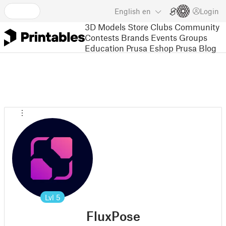
English
en
Login
3D Models
Store
Clubs
Community
Contests
Brands
Events
Groups
Education
Prusa Eshop
Prusa Blog
Lvl
5
FluxPose