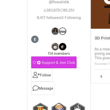
@flowalistik
383,875
85,251
8,417
followers
3
Following
3D Prin
E
As a mass
giving a
114 members
This give
✅ How to 
Support & Join Club
November 1
have an 
Follow
9
Message