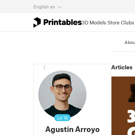
English
en
3D Models
Store
Clubs
Abou
Articles
Lvl
16
Agustin Arroyo