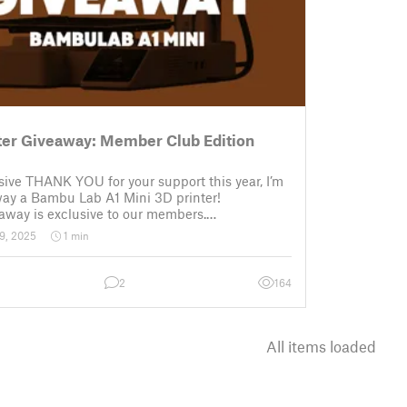
ter Giveaway: Member Club Edition
ive THANK YOU for your support this year, I’m
way a Bambu Lab A1 Mini 3D printer!
away is exclusive to our members.
Enter: The only requirement to participate is to
9, 2025
1 min
active membership of Flowalistik on Thangs
2
164
All items loaded