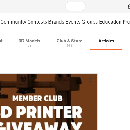
Community
Contests
Brands
Events
Groups
Education
Pr
t
3D Models
Club & Store
Articles
63
143
1