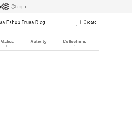
Login
usa Eshop
Prusa Blog
Create
Makes
Activity
Collections
0
4