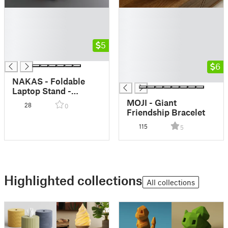
█
█
█
█
█
█
█
5
█
█
█
█
6
█
NAKAS - Foldable
Laptop Stand -
Portable Laptop
MOJI - Giant
28
0
Stand - Print in Place
Friendship Bracelet
- Collapsing Laptop
115
5
Stand
Highlighted collections
All collections