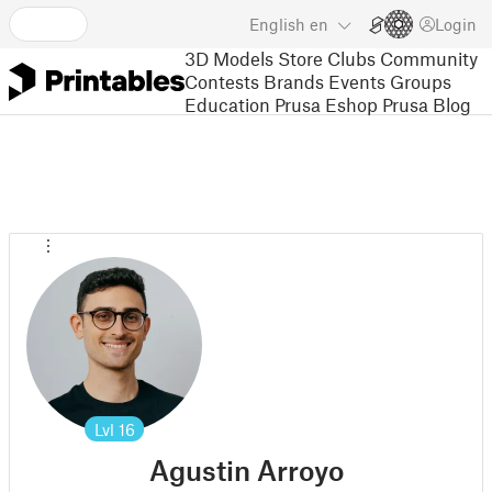
English
en
Login
3D Models
Store
Clubs
Community
Contests
Brands
Events
Groups
Education
Prusa Eshop
Prusa Blog
Lvl
16
Agustin Arroyo