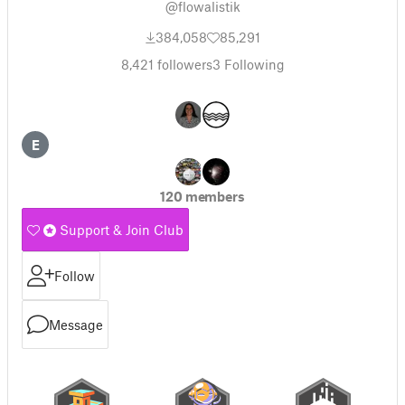
@flowalistik
384,058
85,291
8,421
followers
3
Following
E
120 members
Support & Join Club
Follow
Message