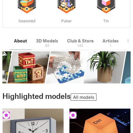
Seasoned
Pulsar
Tin
About
3D Models
Club & Store
Articles
M
63
143
1
Highlighted models
All models