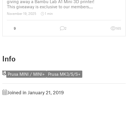
giving away a Bambu Lab A1 Mini 3D printer!
This giveaway is exclusive to our members.
✅ How to Enter: The only requirement to participate is to
November 19, 2025
1 min
have an active membership of Flowalistik on Thangs
9
2
165
Info
Prusa MINI / MINI+
Prusa MK3/S/S+
Joined in January 21, 2019