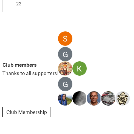
23
G
Club members
Thanks to all supporters!
G
Club Membership