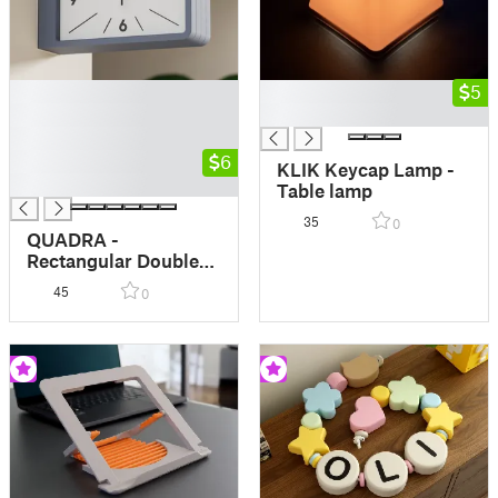
█
█
5
█
█
█
█
6
KLIK Keycap Lamp -
█
Table lamp
35
0
QUADRA -
Rectangular Double
Side Wall Clock -
45
0
Dulton style