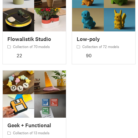
Flowalistik Studio
Low-poly
Collection of 70 models
Collection of 72 models
22
90
Geek + Functional
Collection of 13 models