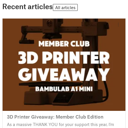
Recent articles
All articles
3D Printer Giveaway: Member Club Edition
As a massive THANK YOU for your support this year, I’m