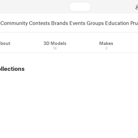
Community
Contests
Brands
Events
Groups
Education
Pr
bout
3D Models
Makes
18
0
ollections