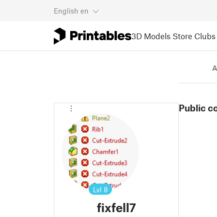
English
en
3D Models
Store
Clubs
A
Public c
Lvl
8
fixfell7