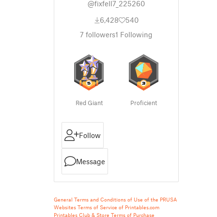
@fixfell7_225260
6,428
540
7
followers
1
Following
Red Giant
Proficient
Follow
Message
General Terms and Conditions of Use of the PRUSA
Websites
Terms of Service of Printables.com
Printables Club & Store Terms of Purchase