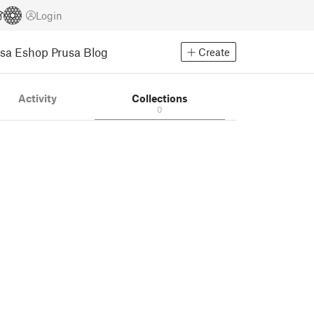
Login
usa Eshop
Prusa Blog
Create
Activity
Collections
0