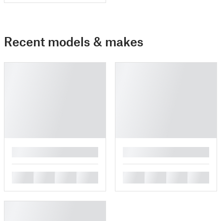
Recent models & makes
█
█
█
█
█
█
█
█
█
█