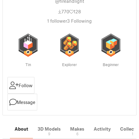
@fireandlight
770
128
1
follower
3
Following
Tin
Explorer
Beginner
Follow
Message
About
3D Models
Makes
Activity
Collecti
9
6
1