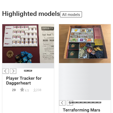
Highlighted models
All models
█
█
█
█
Player Tracker for
█
Daggerheart
█
29
238
4.5
█
█
Terraforming Mars