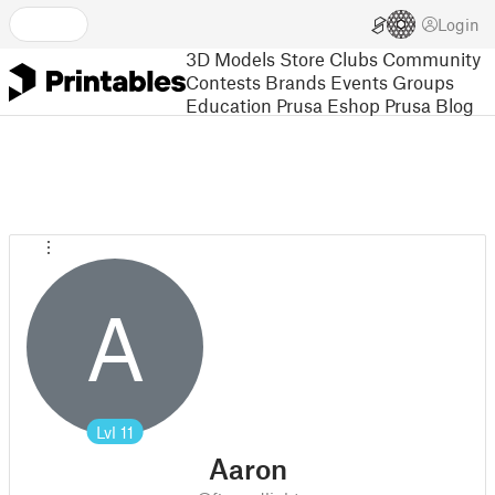
Login
3D Models
Store
Clubs
Community
Contests
Brands
Events
Groups
Education
Prusa Eshop
Prusa Blog
A
Lvl
11
Aaron