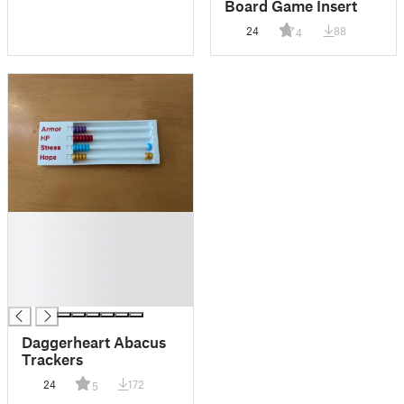
Board Game Insert
24
88
4
█
█
█
█
█
Daggerheart Abacus
Trackers
24
172
5