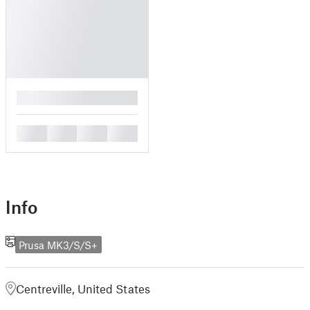
█
█
█
█
█
Info
Prusa MK3/S/S+
Centreville, United States