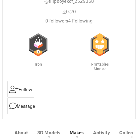
@filipboyekof_2529368
0
0
0
followers
4
Following
Iron
Printables
Maniac
Follow
Message
About
3D Models
Makes
Activity
Collecti
0
0
4