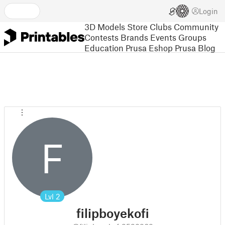
Login
3D Models
Store
Clubs
Community
Contests
Brands
Events
Groups
Education
Prusa Eshop
Prusa Blog
F
Lvl
2
filipboyekofi