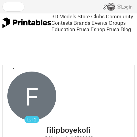
Login
3D Models
Store
Clubs
Community
Contests
Brands
Events
Groups
Education
Prusa Eshop
Prusa Blog
F
Lvl
2
filipboyekofi