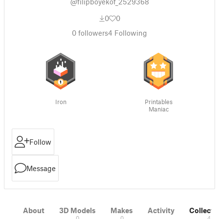
@filipboyekof_2529368
0
0
0
followers
4
Following
Iron
Printables
Maniac
Follow
Message
About
3D Models
Makes
Activity
Collecti
0
0
4