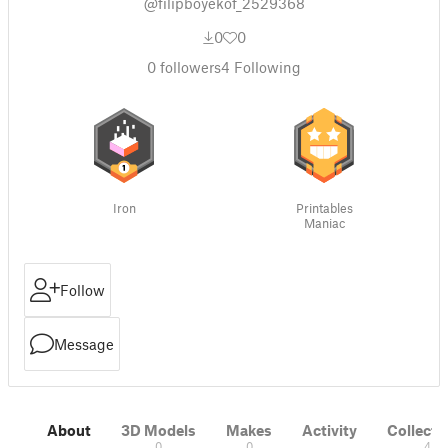
@filipboyekof_2529368
0
0
0
followers
4
Following
Iron
Printables
Maniac
Follow
Message
About
3D Models
Makes
Activity
Collecti
0
0
4