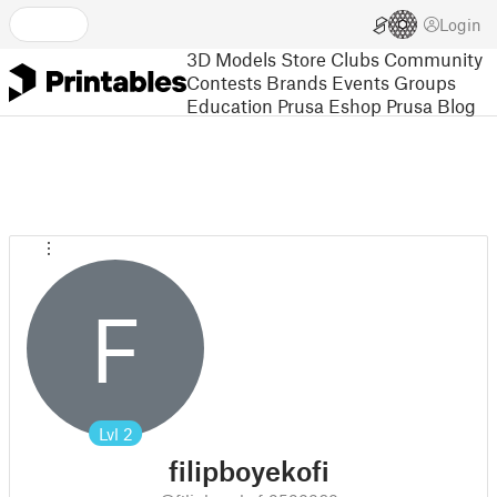
Login
3D Models
Store
Clubs
Community
Contests
Brands
Events
Groups
Education
Prusa Eshop
Prusa Blog
F
Lvl
2
filipboyekofi