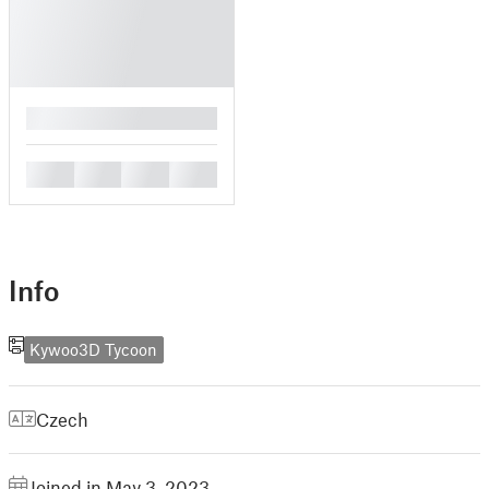
█
█
█
█
█
Info
Kywoo3D Tycoon
Czech
Joined in May 3, 2023