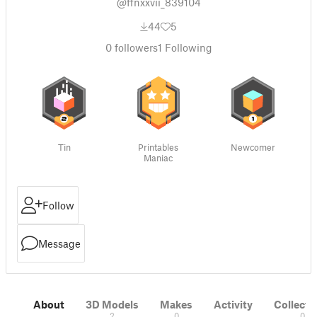
@ffnxxvii_839104
44
5
0
followers
1
Following
Tin
Printables
Newcomer
Maniac
Follow
Message
About
3D Models
Makes
Activity
Collecti
2
0
0