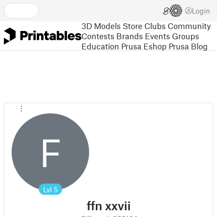
Login
3D Models
Store
Clubs
Community
Contests
Brands
Events
Groups
Education
Prusa Eshop
Prusa Blog
F
Lvl
5
ffn xxvii