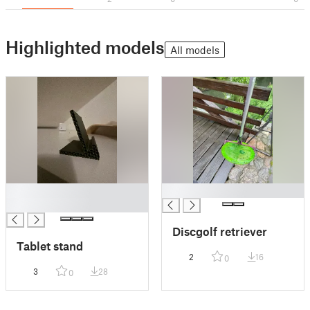
Highlighted models
All models
█
█
█
Discgolf retriever
Tablet stand
2
16
0
3
28
0