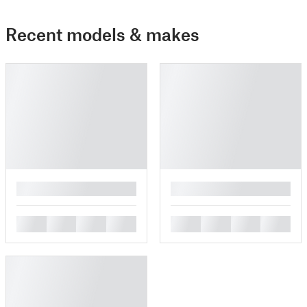
Recent models & makes
█
█
█
█
█
█
█
█
█
█