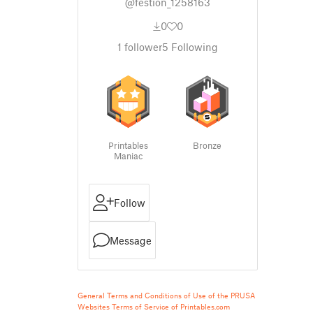
@festion_1258163
0
0
1
follower
5
Following
Printables
Bronze
Maniac
Follow
Message
General Terms and Conditions of Use of the PRUSA
Websites
Terms of Service of Printables.com