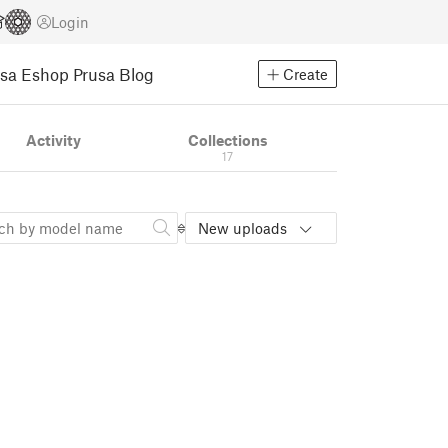
Login
usa Eshop
Prusa Blog
Create
Activity
Collections
17
New uploads