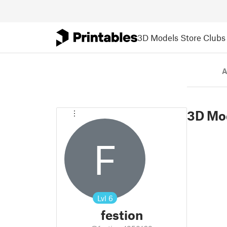
3D Models
Store
Clubs
A
3D Mo
F
Lvl
6
festion