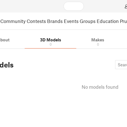
Community
Contests
Brands
Events
Groups
Education
Pr
bout
3D Models
Makes
0
0
dels
No models found