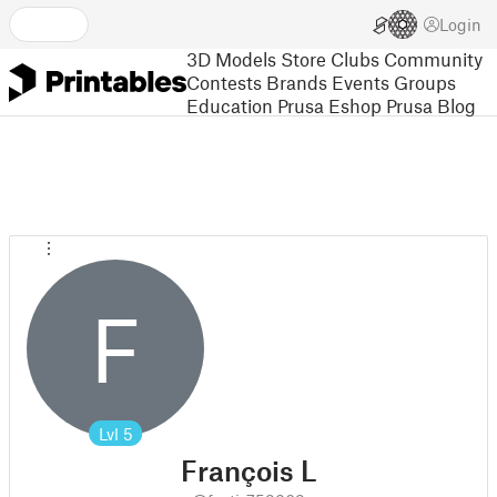
Login
3D Models
Store
Clubs
Community
Contests
Brands
Events
Groups
Education
Prusa Eshop
Prusa Blog
F
Lvl
5
François L