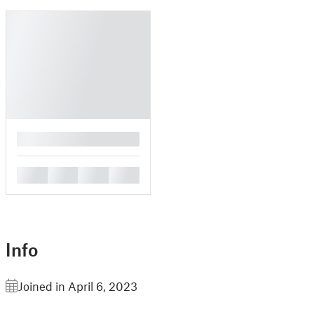
█
█
█
█
█
Info
Joined in April 6, 2023