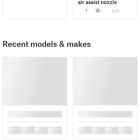
air assist nozzle
7
89
5
Recent models & makes
█
█
█
█
█
█
█
█
█
█