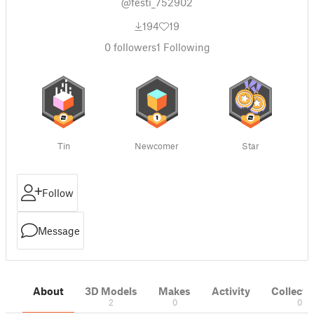
@festi_752902
194
19
0
followers
1
Following
Tin
Newcomer
Star
Follow
Message
About
3D Models
Makes
Activity
Collecti
2
0
0