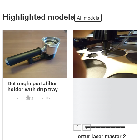
Highlighted models
All models
█
DeLonghi portafilter
█
holder with drip tray
█
12
105
5
█
█
█
█
ortur laser master 2